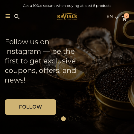
Get a 10% discount when buying at least 5 products
EN
Search
0
for:
LV
RU
French Oysters ×
Follow us on
Weekly delivery to
EN
Georgian Wine
Instagram — be the
Jelgava
first to get exclusive
coupons, offers, and
MORE
BLOG
news!
FOLLOW