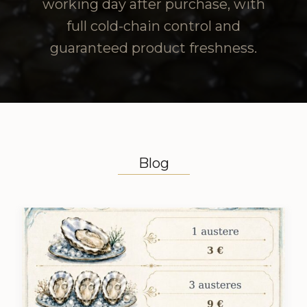
working day after purchase, with
full cold-chain control and
guaranteed product freshness.
Blog