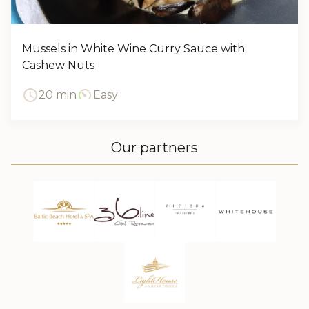
Mussels in White Wine Curry Sauce with
Cashew Nuts
20 min
Easy
Our partners