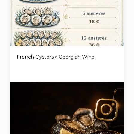
French Oysters × Georgian Wine