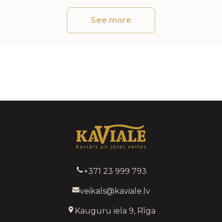
See more
+371 23 999 793
veikals@kaviale.lv
Kauguru iela 9, Rīga