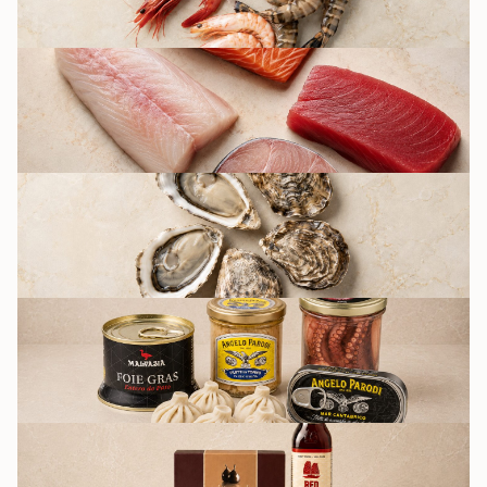
FISH
OYSTERS BY FRIDAY
CULINARY AND
PRESERVATION
GROCERY