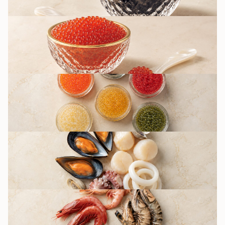
RED CAVIAR
OTHER CAVIAR
TYPES / IMITATION
SEAFOOD
DELICACIES
SHRIMPS