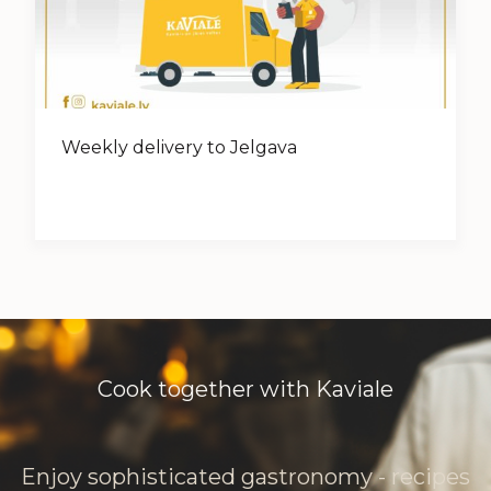
Weekly delivery to Jelgava
Cook together with Kaviale
Enjoy sophisticated gastronomy - recipes