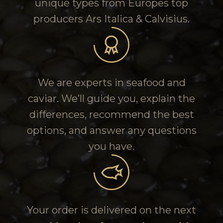
unique types from Europes top
producers Ars Italica & Calvisius.
We are experts in seafood and
caviar. We’ll guide you, explain the
differences, recommend the best
options, and answer any questions
you have.
Your order is delivered on the next