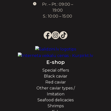
Pr. – Pt.: 09:00 –
19:00
S.: 10:00 – 15:00
E-shop
Special offers
Black caviar
Red caviar
Other caviar types /
Imitation
Seafood delicacies
Shrimps