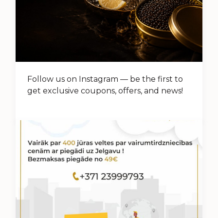
Follow us on Instagram — be the first to
get exclusive coupons, offers, and news!