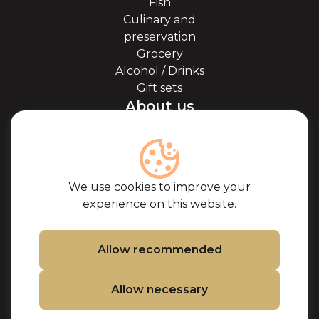
Fish
Culinary and
preservation
Grocery
Alcohol / Drinks
Gift sets
About us
About Kaviale
About caviar
Blog
Cooperation
We use cookies to improve your
Our partners
experience on this website.
Certificates
Frequently Asked
Questions
Allow recommended
Support
Allow necessary
Contacts
Cookie Policy