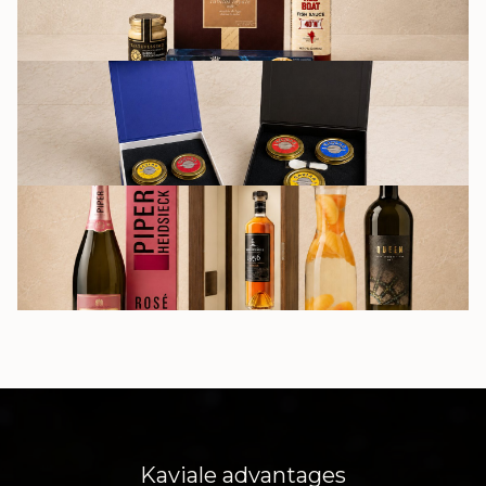
GIFT SETS
DRINKS
Kaviale advantages