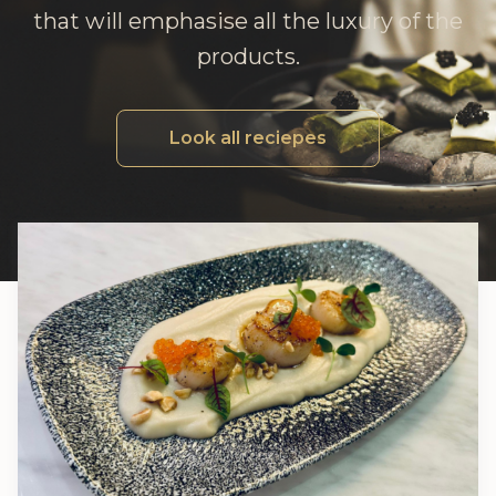
that will emphasise all the luxury of the
products.
Look all reciepes