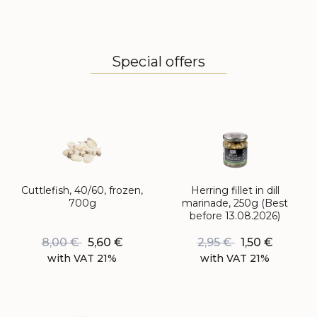
Special offers
Cuttlefish, 40/60, frozen,
Herring fillet in dill
700g
marinade, 250g (Best
before 13.08.2026)
8,00
€
5,60
€
2,95
€
1,50
€
with VAT 21%
with VAT 21%