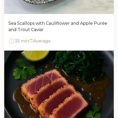
Sea Scallops with Cauliflower and Apple Purée
and Trout Caviar
35 min
Average