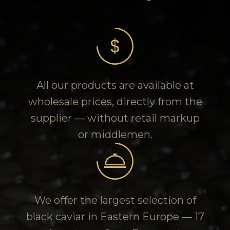
All our products are available at
wholesale prices, directly from the
supplier — without retail markup
or middlemen.
We offer the largest selection of
black caviar in Eastern Europe — 17