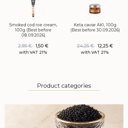
Smoked cod roe cream,
Keta caviar AKI, 100g
100g (Best before
(Best before 30.09.2026)
08.09.2026)
2,95
€
1,50
€
24,25
€
12,25
€
with VAT 21%
with VAT 21%
Product categories
BLACK CAVIAR