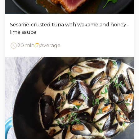
Sesame-crusted tuna with wakame and honey-
lime sauce
20 min
Average