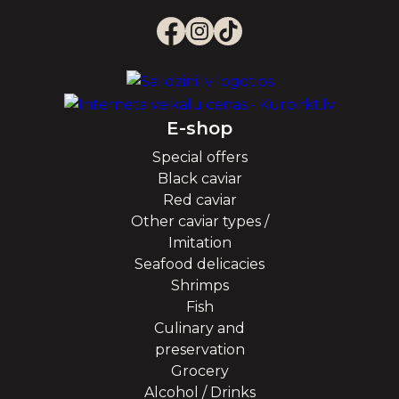
E-shop
Special offers
Black caviar
Red caviar
Other caviar types /
Imitation
Seafood delicacies
Shrimps
Fish
Culinary and
preservation
Grocery
Alcohol / Drinks