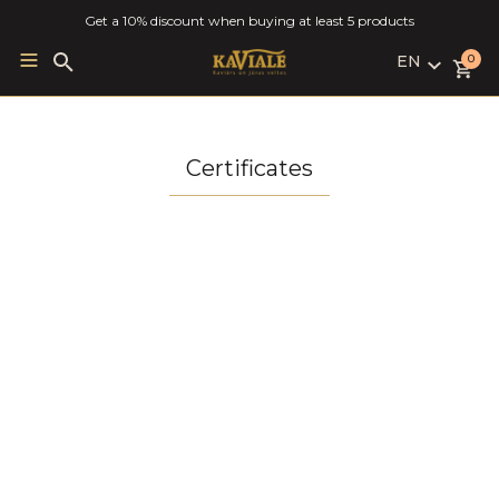
Get a 10% discount when buying at least 5 products
EN
Search
0
for:
LV
RU
EN
Certificates