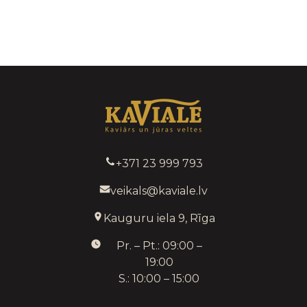
+371 23 999 793
veikals@kaviale.lv
Kauguru iela 9, Rīga
Pr. – Pt.: 09:00 –
19:00
S.: 10:00 – 15:00