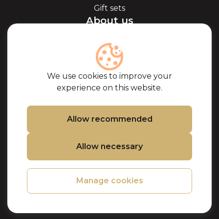
Gift sets
About us
About Kaviale
About caviar
Blog
Cooperation
We use cookies to improve your
Our partners
experience on this website.
Certificates
Frequently Asked
Questions
Allow recommended
Support
Allow necessary
Contacts
Cookie Policy
Privacy Policy
Manage cookies
Purchase terms
Refund and
Returns Policy