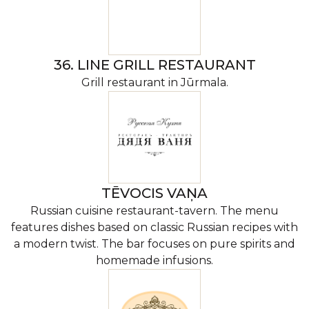
36. LINE GRILL RESTAURANT
Grill restaurant in Jūrmala.
TĒVOCIS VAŅA
Russian cuisine restaurant-tavern. The menu
features dishes based on classic Russian recipes with
a modern twist. The bar focuses on pure spirits and
homemade infusions.