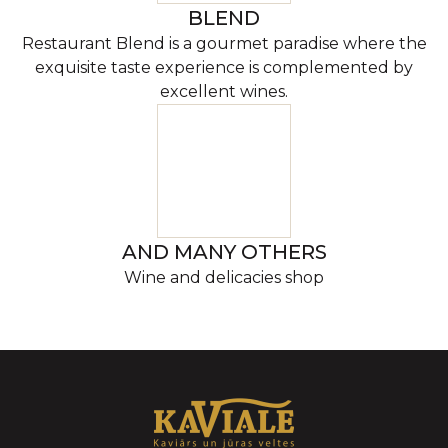
BLEND
Restaurant Blend is a gourmet paradise where the
exquisite taste experience is complemented by
excellent wines.
AND MANY OTHERS
Wine and delicacies shop