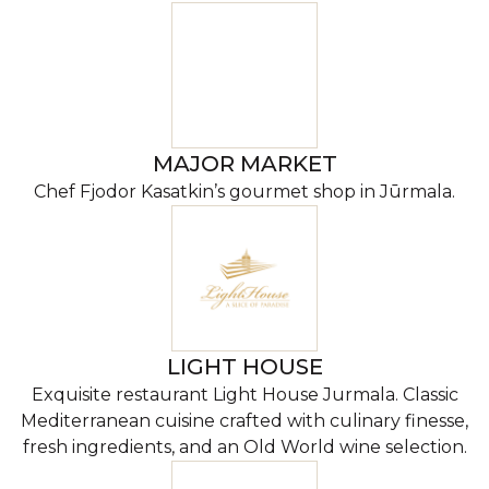
MAJOR MARKET
Chef Fjodor Kasatkin’s gourmet shop in Jūrmala.
LIGHT HOUSE
Exquisite restaurant Light House Jurmala. Classic
Mediterranean cuisine crafted with culinary finesse,
fresh ingredients, and an Old World wine selection.