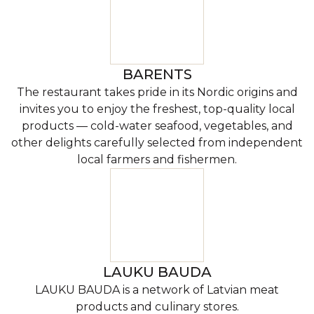
BARENTS
The restaurant takes pride in its Nordic origins and
invites you to enjoy the freshest, top-quality local
products — cold-water seafood, vegetables, and
other delights carefully selected from independent
local farmers and fishermen.
LAUKU BAUDA
LAUKU BAUDA is a network of Latvian meat
products and culinary stores.