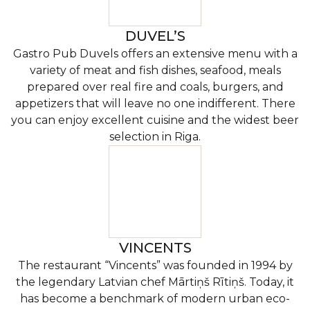
DUVEL’S
Gastro Pub Duvels offers an extensive menu with a
variety of meat and fish dishes, seafood, meals
prepared over real fire and coals, burgers, and
appetizers that will leave no one indifferent. There
you can enjoy excellent cuisine and the widest beer
selection in Riga.
VINCENTS
The restaurant “Vincents” was founded in 1994 by
the legendary Latvian chef Mārtiņš Rītiņš. Today, it
has become a benchmark of modern urban eco-