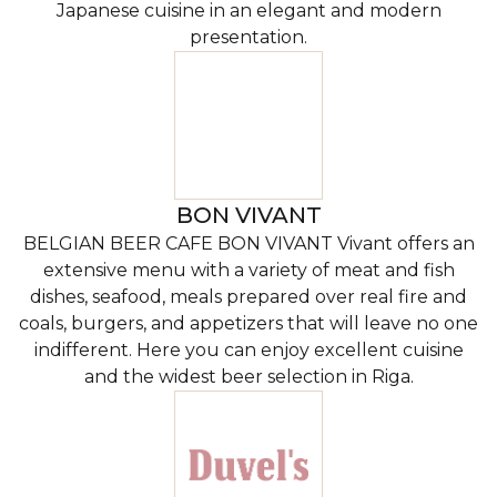
Japanese cuisine in an elegant and modern
presentation.
BON VIVANT
BELGIAN BEER CAFE BON VIVANT Vivant offers an
extensive menu with a variety of meat and fish
dishes, seafood, meals prepared over real fire and
coals, burgers, and appetizers that will leave no one
indifferent. Here you can enjoy excellent cuisine
and the widest beer selection in Riga.