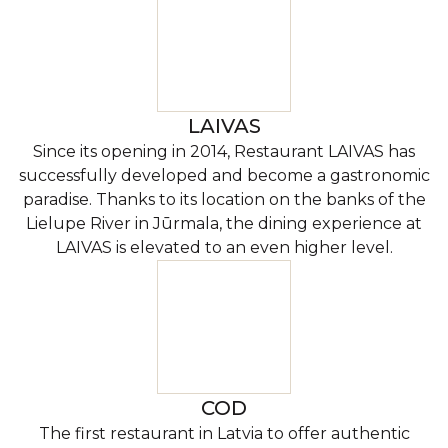
LAIVAS
Since its opening in 2014, Restaurant LAIVAS has
successfully developed and become a gastronomic
paradise. Thanks to its location on the banks of the
Lielupe River in Jūrmala, the dining experience at
LAIVAS is elevated to an even higher level.
COD
The first restaurant in Latvia to offer authentic