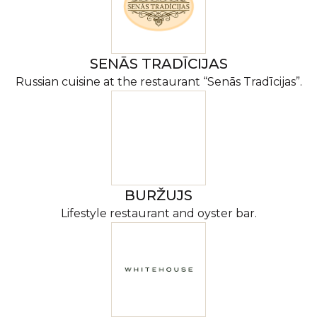
SENĀS TRADĪCIJAS
Russian cuisine at the restaurant “Senās Tradīcijas”.
BURŽUJS
Lifestyle restaurant and oyster bar.