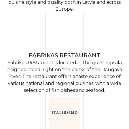
cuisine style and quality both in Latvia and across
Europe.
FABRIKAS RESTAURANT
Fabrikas Restaurant is located in the quiet Ķīpsala
neighborhood, right on the banks of the Daugava
River. The restaurant offers a taste experience of
various national and regional cuisines, with a wide
selection of fish dishes and seafood.