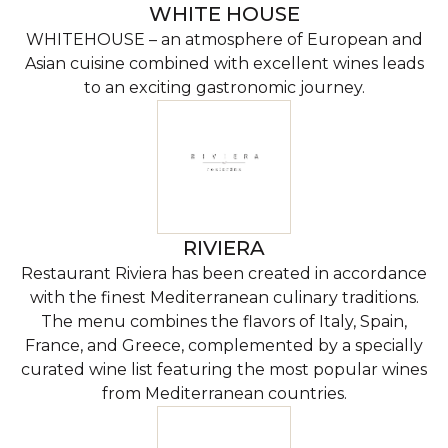
WHITE HOUSE
WHITEHOUSE – an atmosphere of European and
Asian cuisine combined with excellent wines leads
to an exciting gastronomic journey.
RIVIERA
Restaurant Riviera has been created in accordance
with the finest Mediterranean culinary traditions.
The menu combines the flavors of Italy, Spain,
France, and Greece, complemented by a specially
curated wine list featuring the most popular wines
from Mediterranean countries.