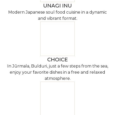
UNAGI INU
Modern Japanese soul food cuisine in a dynamic
and vibrant format.
CHOICE
In Jūrmala, Bulduri, just a few steps from the sea,
enjoy your favorite dishes in a free and relaxed
atmosphere.