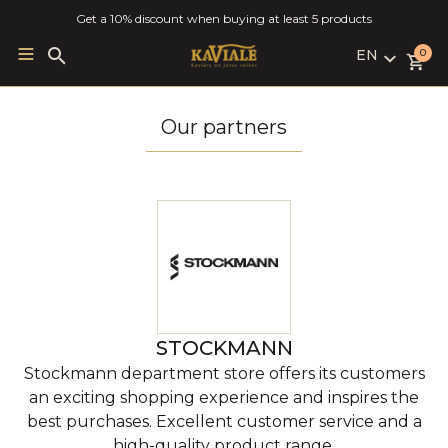
Get a 10% discount when buying at least 5 products
EN
Search
0
for:
LV
RU
Our partners
EN
STOCKMANN
Stockmann department store offers its customers
an exciting shopping experience and inspires the
best purchases. Excellent customer service and a
high-quality product range.