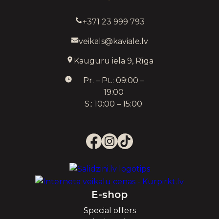
+371 23 999 793
veikals@kaviale.lv
Kauguru iela 9, Rīga
Pr. – Pt.: 09:00 –
19:00
S.: 10:00 – 15:00
E-shop
Special offers