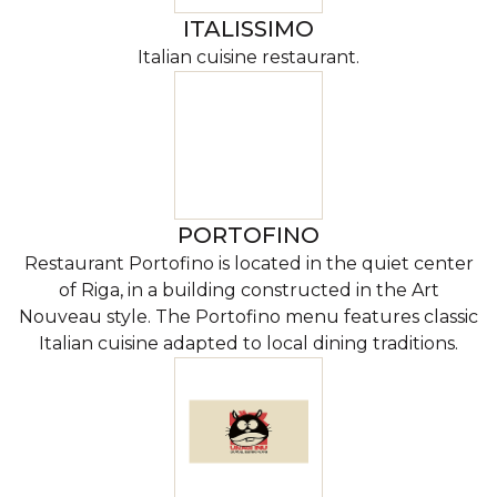
ITALISSIMO
Italian cuisine restaurant.
PORTOFINO
Restaurant Portofino is located in the quiet center
of Riga, in a building constructed in the Art
Nouveau style. The Portofino menu features classic
Italian cuisine adapted to local dining traditions.