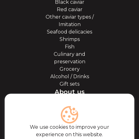
Black caviar
Red caviar
Other caviar types /
Imitation
Seafood delicacies
Shrimps
Fish
Culinary and
preservation
Grocery
Alcohol / Drinks
Gift sets
About us
About Kaviale
About caviar
Blog
Cooperation
We use cookies to improve your
Our partners
experience on this website.