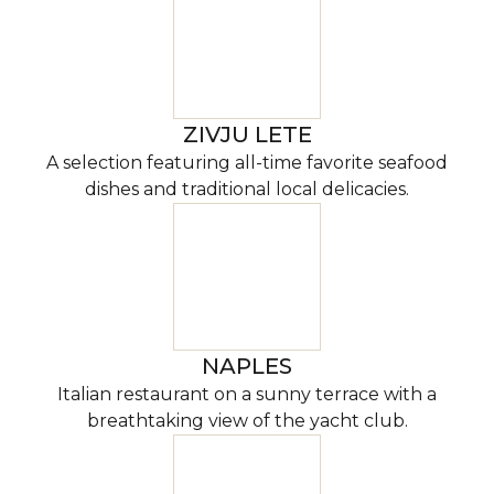
ZIVJU LETE
A selection featuring all-time favorite seafood
dishes and traditional local delicacies.
NAPLES
Italian restaurant on a sunny terrace with a
breathtaking view of the yacht club.