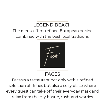
LEGEND BEACH
The menu offers refined European cuisine
combined with the best local traditions.
FACES
Faces is a restaurant not only with a refined
selection of dishes but also a cozy place where
every guest can take off their everyday mask and
relax from the city bustle, rush, and worries.