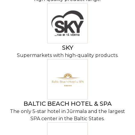
SKY
Supermarkets with high-quality products.
BALTIC BEACH HOTEL & SPA
The only 5-star hotel in Jūrmala and the largest
SPA center in the Baltic States.