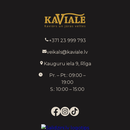
+371 23 999 793
veikals@kaviale.lv
Kauguru iela 9, Rīga
Pr. – Pt.: 09:00 –
19:00
S.: 10:00 – 15:00