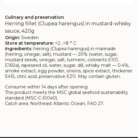
Culinary and preservation
Herring fillet (Clupea harengus) in mustard-whisky
sauce, 420g
Origin:
Sweden
Store at temperature:
+2…+8 ° C
Ingredients:
herring (Clupea harengus) in marinade
(herring, vinegar, salt), mustard — 20% (water, sugar,
mustard seeds, vinegar, salt, turmeric, colorants E101,
E160a), rapeseed oil, water, sugar, dill, whisky malt — 0.4%,
smoke extract, egg powder, onions, spice extract, thickener
E415, citric acid, preservative E211. May contain gluten.
Consume within 14 days after opening.
This product meets the MSC global seafood sustainability
standard (MSC-C-51040).
Catch area: Northeast Atlantic Ocean, FAO 27.