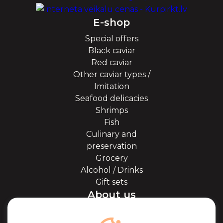
E-shop
Special offers
Black caviar
Red caviar
Other caviar types /
Imitation
Seafood delicacies
Shrimps
Fish
Culinary and
preservation
Grocery
Alcohol / Drinks
Gift sets
About us
About Kaviale
About caviar