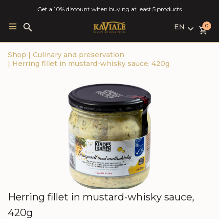
Get a 10% discount when buying at least 5 products
EN
Search
0
for:
LV
Shop
|
Culinary and preservation
RU
|
Herring fillet in mustard-whisky sauce, 420g
EN
Herring fillet in mustard-whisky sauce,
420g