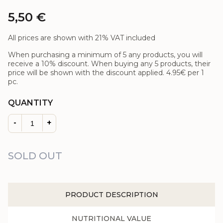
5,50
€
All prices are shown with 21% VAT included
When purchasing a minimum of 5 any products, you will
receive a 10% discount. When buying any 5 products, their
price will be shown with the discount applied.
4.95€
per 1
pc.
QUANTITY
-
+
SOLD OUT
PRODUCT DESCRIPTION
NUTRITIONAL VALUE