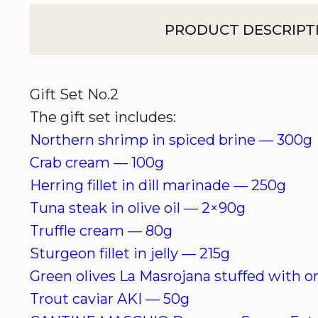
PRODUCT DESCRIPT
Gift Set No.2
The gift set includes:
Northern shrimp in spiced brine —
300g
Crab cream — 1
00g
Herring fillet in dill marinade — 25
0g
Tuna steak in olive oil — 2×90
g
Truffle cream — 80g
Sturgeon fillet in jelly — 215
g
Green olives
La Masrojana
stuffed with 
Trout caviar
AKI
—
50g