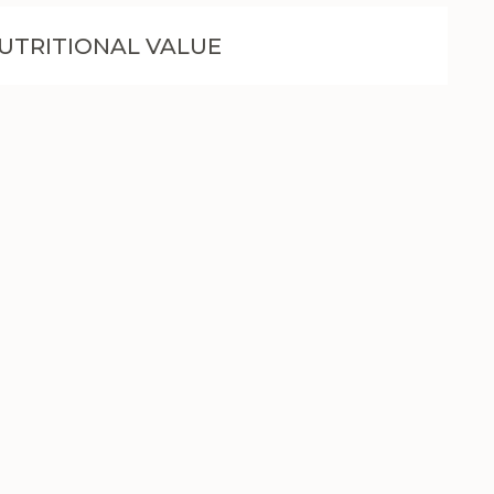
UTRITIONAL VALUE