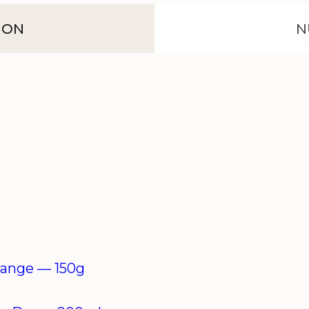
ION
N
orange —
150g