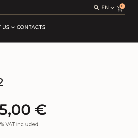
Search
0
EN
for:
KAVIALE
LV
RU
 US
CONTACTS
LOG
EN
ARTNERS
FICATES
2
5,00
€
21% VAT included