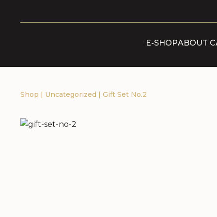
E-SHOP
ABOUT C
Shop
|
Uncategorized
|
Gift Set No.2