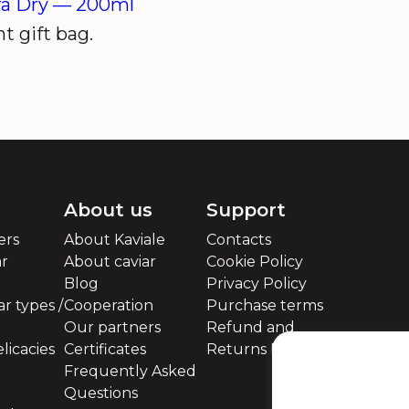
ra Dry —
200ml
t gift bag.
About us
Support
ers
About Kaviale
Contacts
ar
About caviar
Cookie Policy
Blog
Privacy Policy
r types /
Cooperation
Purchase terms
Our partners
Refund and
licacies
Certificates
Returns Policy
Frequently Asked
Questions