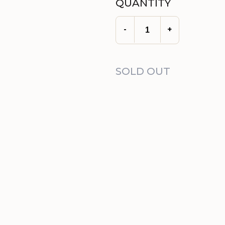
QUANTITY
-
+
SOLD OUT