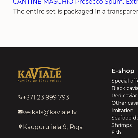
CANTINE MASCHIO Prosecco Spum. Ext
The entire set is packaged in a transparen
E-shop
Special off
Black cavi
Red caviar
+371 23 999 793
Other cavia
Imitation
veikals@kaviale.lv
Seafood de
Shrimps
Kauguru iela 9, Rīga
Fish