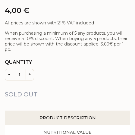
4,00
€
All prices are shown with 21% VAT included
When purchasing a minimum of 5 any products, you will
receive a 10% discount. When buying any 5 products, their
price will be shown with the discount applied.
3.60€
per 1
pc.
QUANTITY
-
+
SOLD OUT
PRODUCT DESCRIPTION
NUTRITIONAL VALUE