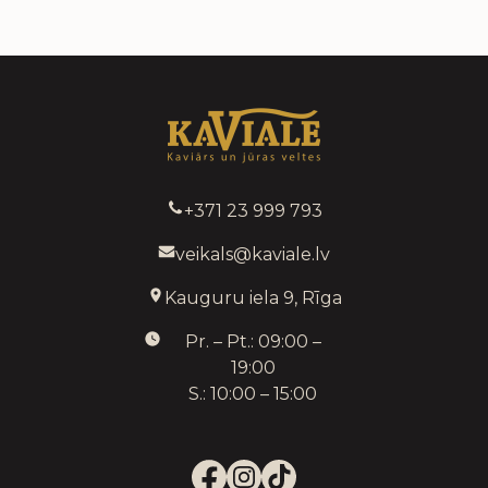
+371 23 999 793
veikals@kaviale.lv
Kauguru iela 9, Rīga
Pr. – Pt.: 09:00 –
19:00
S.: 10:00 – 15:00