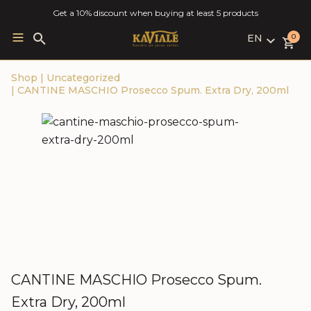
Get a 10% discount when buying at least 5 products
EN
Search
0
for:
LV
Shop
|
Uncategorized
RU
|
CANTINE MASCHIO Prosecco Spum. Extra Dry, 200ml
EN
CANTINE MASCHIO Prosecco Spum.
Extra Dry, 200ml