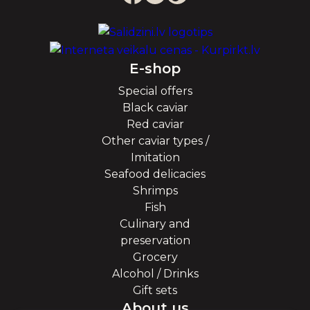
E-shop
Special offers
Black caviar
Red caviar
Other caviar types /
Imitation
Seafood delicacies
Shrimps
Fish
Culinary and
preservation
Grocery
Alcohol / Drinks
Gift sets
About us