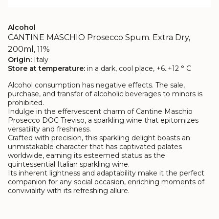
Alcohol
CANTINE MASCHIO Prosecco Spum. Extra Dry,
200ml, 11%
Origin:
Italy
Store at temperature:
in a dark, cool place, +6..+12 ° C
Alcohol consumption has negative effects. The sale,
purchase, and transfer of alcoholic beverages to minors is
prohibited.
Indulge in the effervescent charm of Cantine Maschio
Prosecco DOC Treviso, a sparkling wine that epitomizes
versatility and freshness.
Crafted with precision, this sparkling delight boasts an
unmistakable character that has captivated palates
worldwide, earning its esteemed status as the
quintessential Italian sparkling wine.
Its inherent lightness and adaptability make it the perfect
companion for any social occasion, enriching moments of
conviviality with its refreshing allure.