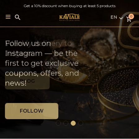
Get a 10% discount when buying at least 5 products
EN
Search
0
for:
LV
RU
French Oysters ×
Follow us on
Weekly delivery to
EN
Georgian Wine
Instagram — be the
Jelgava
first to get exclusive
coupons, offers, and
MORE
BLOG
news!
FOLLOW