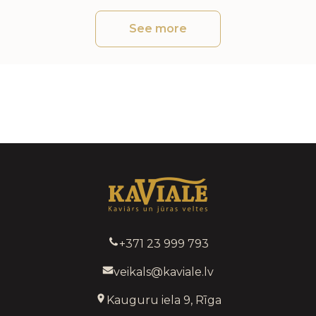
See more
+371 23 999 793
veikals@kaviale.lv
Kauguru iela 9, Rīga