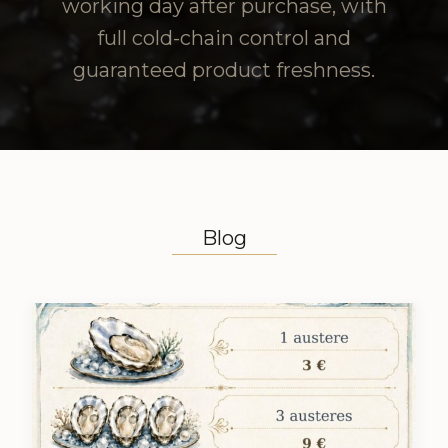
working day after purchase, with
full cold-chain control and
guaranteed product freshness.
Blog