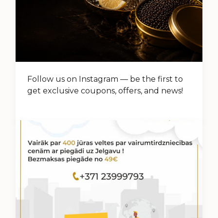
Follow us on Instagram — be the first to
get exclusive coupons, offers, and news!