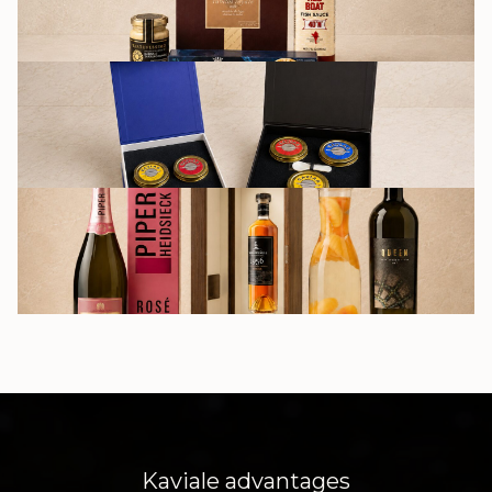
GIFT SETS
DRINKS
Kaviale advantages