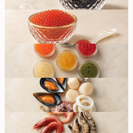
RED CAVIAR
OTHER CAVIAR
TYPES / IMITATION
SEAFOOD
DELICACIES
SHRIMPS