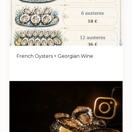
French Oysters × Georgian Wine