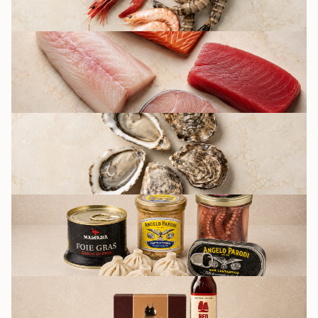
FISH
OYSTERS BY FRIDAY
CULINARY AND
PRESERVATION
GROCERY