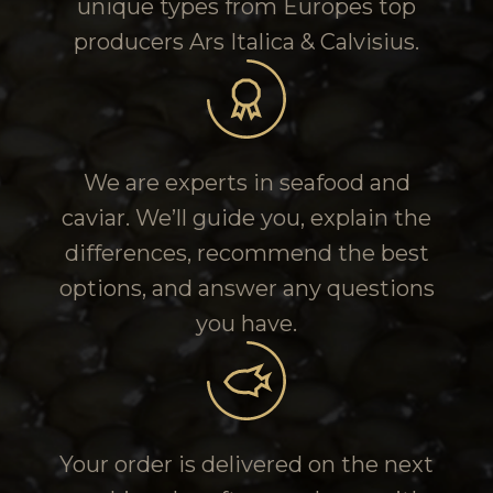
unique types from Europes top
producers Ars Italica & Calvisius.
We are experts in seafood and
caviar. We’ll guide you, explain the
differences, recommend the best
options, and answer any questions
you have.
Your order is delivered on the next