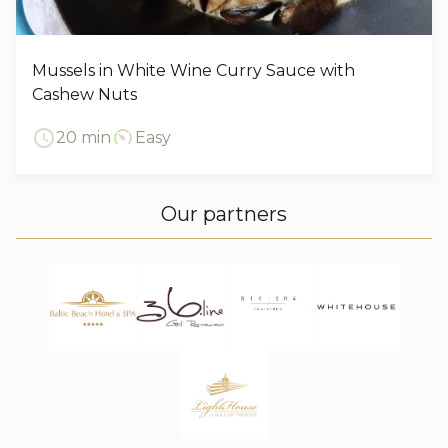
Mussels in White Wine Curry Sauce with
Cashew Nuts
20 min
Easy
Our partners