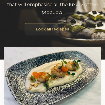
that will emphasise all the luxury of the
products.
Look all reciepes