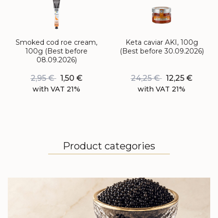
Smoked cod roe cream,
Keta caviar AKI, 100g
100g (Best before
(Best before 30.09.2026)
08.09.2026)
2,95
€
1,50
€
24,25
€
12,25
€
with VAT 21%
with VAT 21%
Product categories
BLACK CAVIAR