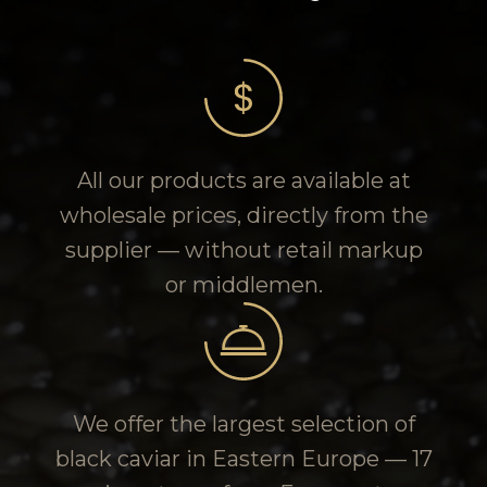
All our products are available at
wholesale prices, directly from the
supplier — without retail markup
or middlemen.
We offer the largest selection of
black caviar in Eastern Europe — 17