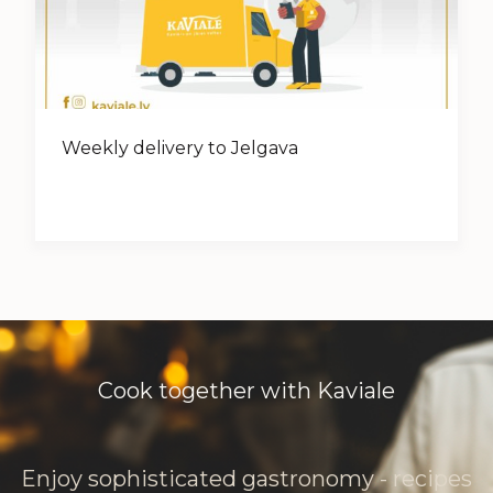
Weekly delivery to Jelgava
Cook together with Kaviale
Enjoy sophisticated gastronomy - recipes