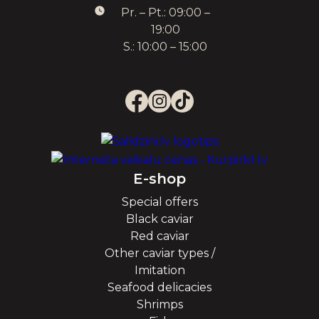
Pr. – Pt.: 09:00 –
19:00
S.: 10:00 – 15:00
E-shop
Special offers
Black caviar
Red caviar
Other caviar types /
Imitation
Seafood delicacies
Shrimps