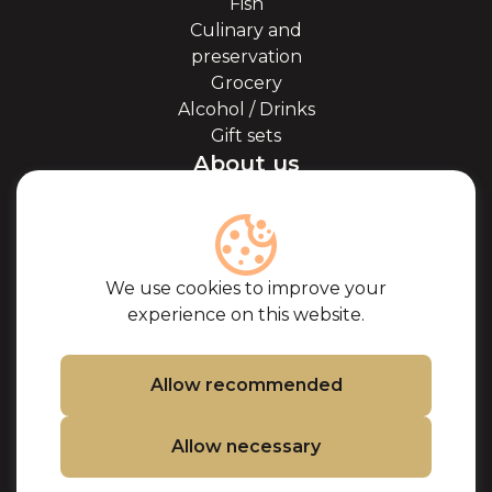
Fish
Culinary and
preservation
Grocery
Alcohol / Drinks
Gift sets
About us
About Kaviale
About caviar
Blog
Cooperation
We use cookies to improve your
Our partners
experience on this website.
Certificates
Frequently Asked
Questions
Allow recommended
Support
Allow necessary
Contacts
Cookie Policy