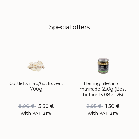
Special offers
Cuttlefish, 40/60, frozen,
Herring fillet in dill
700g
marinade, 250g (Best
before 13.08.2026)
8,00
€
5,60
€
2,95
€
1,50
€
with VAT 21%
with VAT 21%