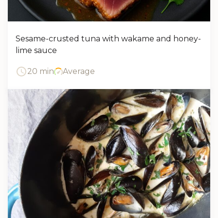
Sesame-crusted tuna with wakame and honey-
lime sauce
20 min
Average