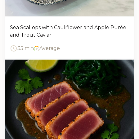
Sea Scallops with Cauliflower and Apple Purée
and Trout Caviar
35 min
Average