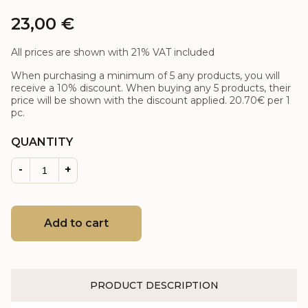
23,00
€
All prices are shown with 21% VAT included
When purchasing a minimum of 5 any products, you will
receive a 10% discount. When buying any 5 products, their
price will be shown with the discount applied.
20.70€
per 1
pc.
QUANTITY
-
+
Add to cart
PRODUCT DESCRIPTION