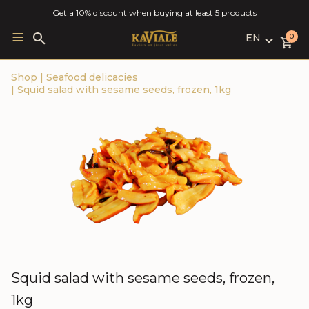
Get a 10% discount when buying at least 5 products
EN
Search
0
for:
LV
Shop
|
Seafood delicacies
RU
|
Squid salad with sesame seeds, frozen, 1kg
EN
Squid salad with sesame seeds, frozen,
1kg