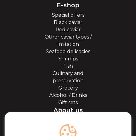
E-shop
Special offers
Black caviar
Red caviar
Other caviar types /
Imitation
Seafood delicacies
Shrimps
Fish
Culinary and
preservation
Grocery
Alcohol / Drinks
Gift sets
About us
About Kaviale
About caviar
Blog