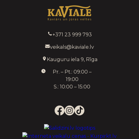
+371 23 999 793
veikals@kaviale.lv
Kauguru iela 9, Rīga
Pr. – Pt.: 09:00 –
19:00
S.: 10:00 – 15:00