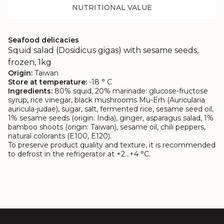
NUTRITIONAL VALUE
Seafood delicacies
Squid salad (Dosidicus gigas) with sesame seeds,
frozen, 1kg
Origin:
Taiwan
Store at temperature:
-18 ° C
Ingredients:
80% squid, 20% marinade: glucose-fructose
syrup, rice vinegar, black mushrooms Mu-Erh (Auricularia
auricula-judae), sugar, salt, fermented rice, sesame seed oil,
1% sesame seeds (origin: India), ginger, asparagus salad, 1%
bamboo shoots (origin: Taiwan), sesame oil, chili peppers,
natural colorants (E100, E120).
To preserve product quality and texture, it is recommended
to defrost in the refrigerator at +2…+4 °C.