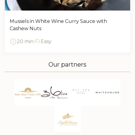
Mussels in White Wine Curry Sauce with
Cashew Nuts
20 min
Easy
Our partners