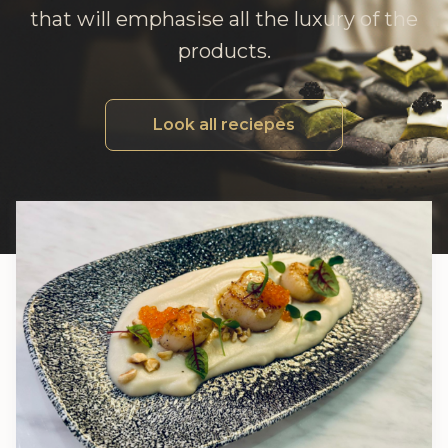
that will emphasise all the luxury of the
products.
Look all reciepes