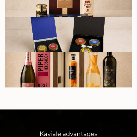
GIFT SETS
DRINKS
Kaviale advantages