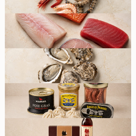
FISH
OYSTERS BY FRIDAY
CULINARY AND
PRESERVATION
GROCERY