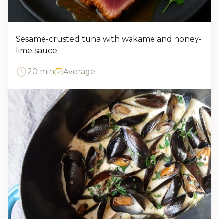
Sesame-crusted tuna with wakame and honey-
lime sauce
20 min
Average