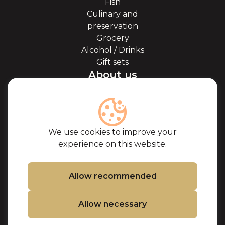
Fish
Culinary and
preservation
Grocery
Alcohol / Drinks
Gift sets
About us
About Kaviale
About caviar
Blog
Cooperation
We use cookies to improve your
Our partners
experience on this website.
Certificates
Frequently Asked
Questions
Allow recommended
Support
Allow necessary
Contacts
Cookie Policy