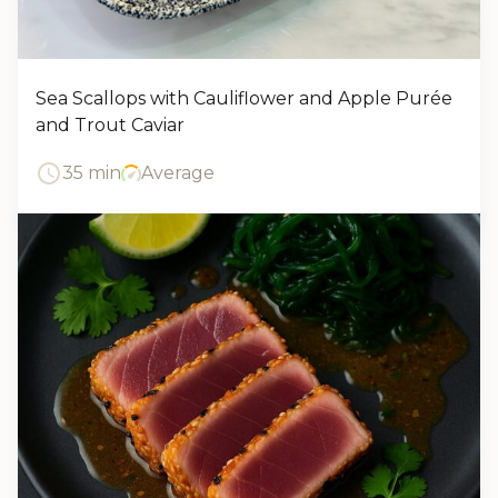
Sea Scallops with Cauliflower and Apple Purée
and Trout Caviar
35 min
Average