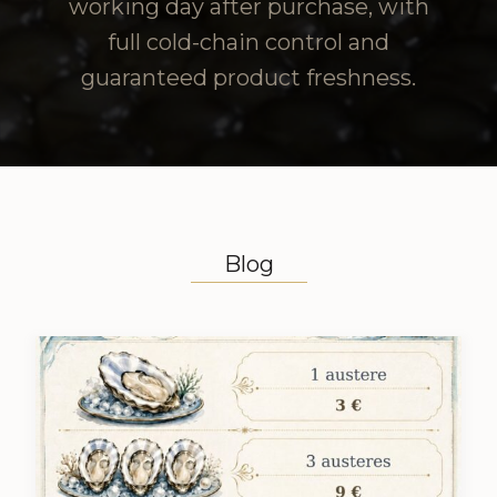
working day after purchase, with
full cold-chain control and
guaranteed product freshness.
Blog