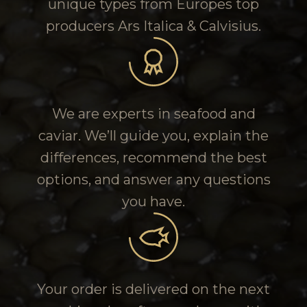
unique types from Europes top
producers Ars Italica & Calvisius.
We are experts in seafood and
caviar. We’ll guide you, explain the
differences, recommend the best
options, and answer any questions
you have.
Your order is delivered on the next