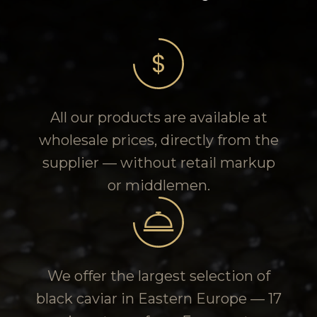
All our products are available at
wholesale prices, directly from the
supplier — without retail markup
or middlemen.
We offer the largest selection of
black caviar in Eastern Europe — 17