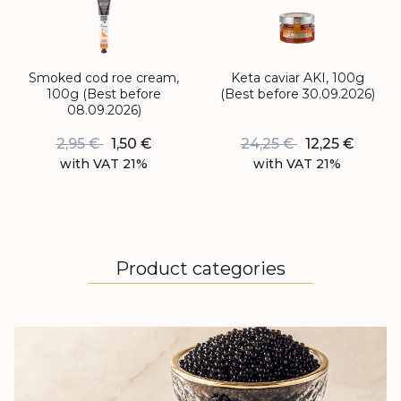
Smoked cod roe cream,
Keta caviar AKI, 100g
100g (Best before
(Best before 30.09.2026)
08.09.2026)
2,95
€
1,50
€
24,25
€
12,25
€
with VAT 21%
with VAT 21%
Product categories
BLACK CAVIAR