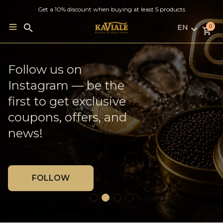
Get a 10% discount when buying at least 5 products
EN
Search
0
for:
LV
RU
French Oysters ×
Follow us on
Weekly delivery to
EN
Georgian Wine
Instagram — be the
Jelgava
first to get exclusive
coupons, offers, and
MORE
BLOG
news!
FOLLOW