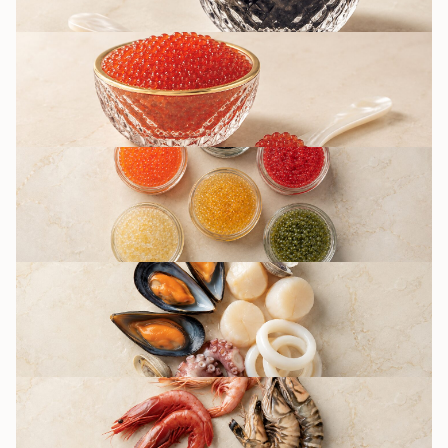
RED CAVIAR
OTHER CAVIAR
TYPES / IMITATION
SEAFOOD
DELICACIES
SHRIMPS