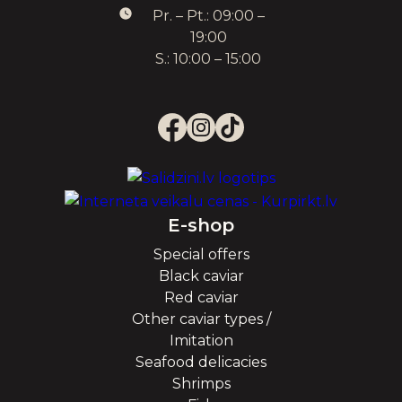
Pr. – Pt.: 09:00 –
19:00
S.: 10:00 – 15:00
E-shop
Special offers
Black caviar
Red caviar
Other caviar types /
Imitation
Seafood delicacies
Shrimps