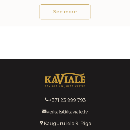
See more
+371 23 999 793
veikals@kaviale.lv
Kauguru iela 9, Rīga