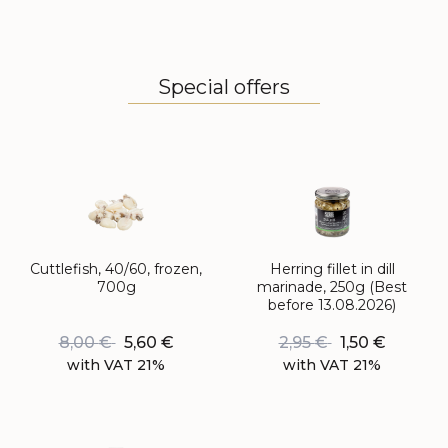
Special offers
Cuttlefish, 40/60, frozen,
Herring fillet in dill
700g
marinade, 250g (Best
before 13.08.2026)
8,00
€
5,60
€
2,95
€
1,50
€
with VAT 21%
with VAT 21%