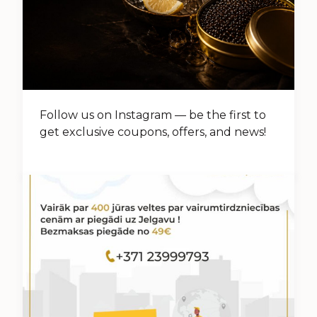
Follow us on Instagram — be the first to
get exclusive coupons, offers, and news!