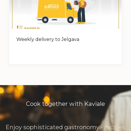
Weekly delivery to Jelgava
Cook together with Kaviale
Enjoy sophisticated gastronomy - recipes