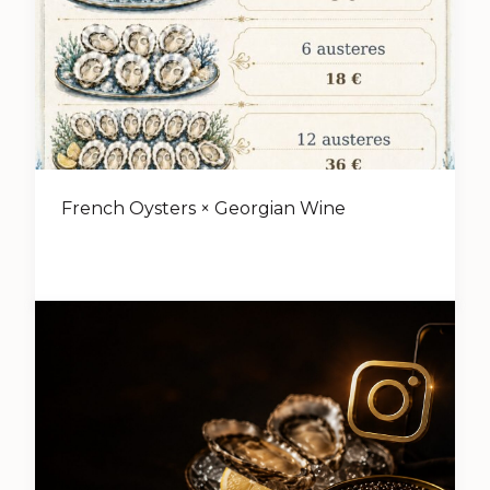
French Oysters × Georgian Wine