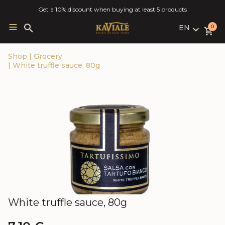
Get a 10% discount when buying at least 5 products
EN
Search
0
for:
LV
Shop
|
Grocery
RU
|
White truffle sauce, 80g
EN
White truffle sauce, 80g