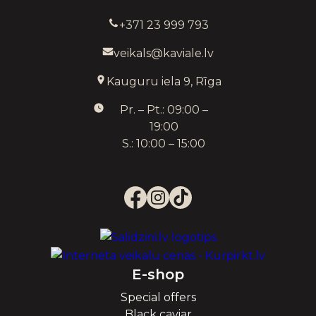
+371 23 999 793
veikals@kaviale.lv
Kauguru iela 9, Rīga
Pr. – Pt.: 09:00 –
19:00
S.: 10:00 – 15:00
E-shop
Special offers
Black caviar