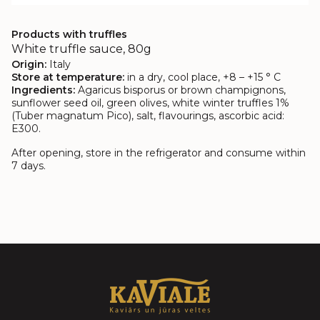
Products with truffles
White truffle sauce, 80g
Origin:
Italy
Store at temperature:
in a dry, cool place, +8 – +15 ° C
Ingredients:
Agaricus bisporus or brown champignons,
sunflower seed oil, green olives, white winter truffles 1%
(Tuber magnatum Pico), salt, flavourings, ascorbic acid:
E300.
After opening, store in the refrigerator and consume within
7 days.