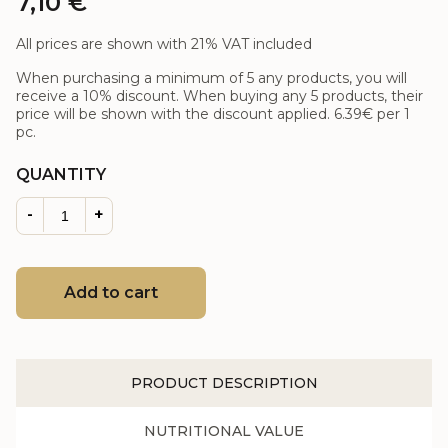
7,10
€
All prices are shown with 21% VAT included
When purchasing a minimum of 5 any products, you will
receive a 10% discount. When buying any 5 products, their
price will be shown with the discount applied.
6.39€
per 1
pc.
QUANTITY
-
+
Add to cart
PRODUCT DESCRIPTION
NUTRITIONAL VALUE