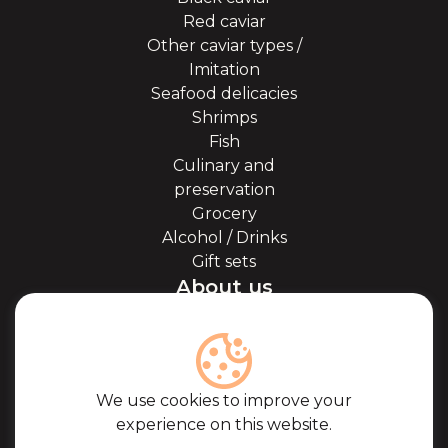
Red caviar
Other caviar types /
Imitation
Seafood delicacies
Shrimps
Fish
Culinary and
preservation
Grocery
Alcohol / Drinks
Gift sets
About us
About Kaviale
About caviar
Blog
Cooperation
We use cookies to improve your
Our partners
experience on this website.
Certificates