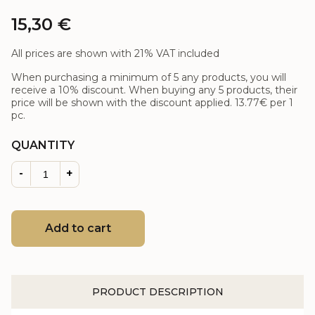
15,30
€
All prices are shown with 21% VAT included
When purchasing a minimum of 5 any products, you will
receive a 10% discount. When buying any 5 products, their
price will be shown with the discount applied.
13.77€
per 1
pc.
QUANTITY
-
+
Add to cart
PRODUCT DESCRIPTION