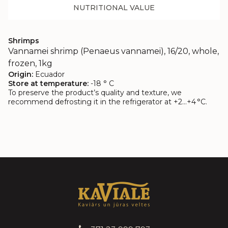
NUTRITIONAL VALUE
Shrimps
Vannamei shrimp (Penaeus vannamei), 16/20, whole,
frozen, 1kg
Origin:
Ecuador
Store at temperature:
-18 ° C
To preserve the product’s quality and texture, we
recommend defrosting it in the refrigerator at +2…+4 °C.