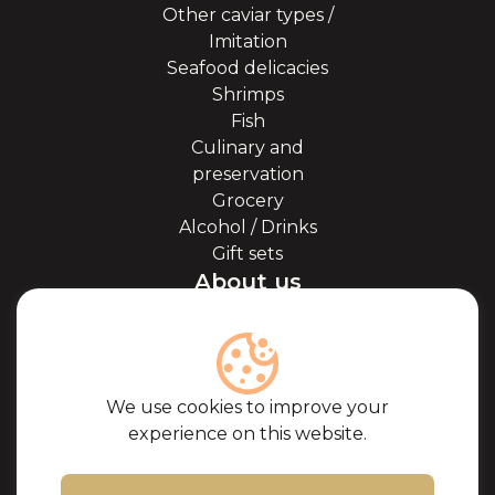
Other caviar types /
Imitation
Seafood delicacies
Shrimps
Fish
Culinary and
preservation
Grocery
Alcohol / Drinks
Gift sets
About us
About Kaviale
About caviar
Blog
Cooperation
We use cookies to improve your
Our partners
experience on this website.
Certificates
Frequently Asked