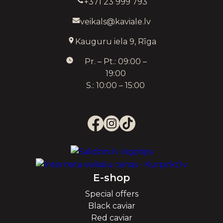
+371 23 999 793
veikals@kaviale.lv
Kauguru iela 9, Rīga
Pr. – Pt.: 09:00 –
19:00
S.: 10:00 – 15:00
E-shop
Special offers
Black caviar
Red caviar