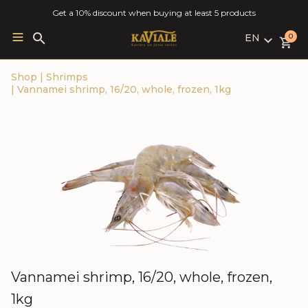
Get a 10% discount when buying at least 5 products
EN
Search
0
for:
LV
Shop
|
Shrimps
RU
|
Vannamei shrimp, 16/20, whole, frozen, 1kg
EN
Vannamei shrimp, 16/20, whole, frozen,
1kg