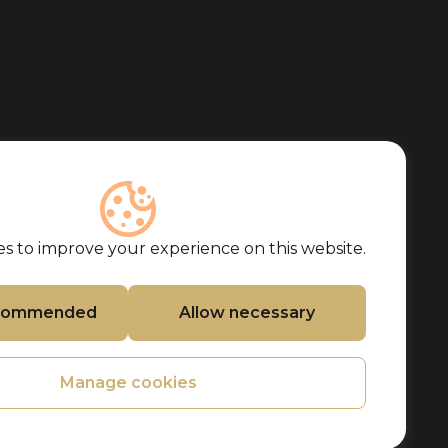
s to improve your experience on this website.
ecommended
Allow necessary
Manage cookies