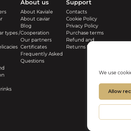
About us
Support
ers
About Kaviale
Contacts
ar
About caviar
Cookie Policy
Blog
Privacy Policy
r types /
Cooperation
Purchase terms
Our partners
Refund and
licacies
Certificates
Returns Policy
Frequently Asked
Questions
nd
We use cookie
on
rinks
Allow r