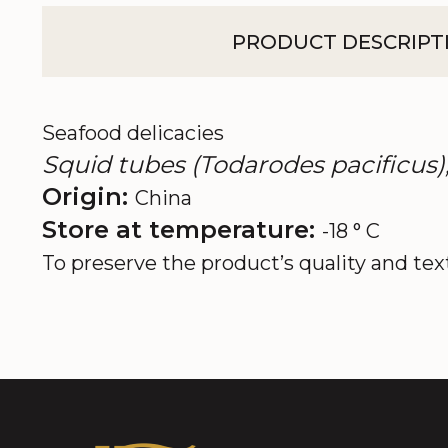
PRODUCT DESCRIPT
Seafood delicacies
Squid tubes (Todarodes pacificus),
Origin:
China
Store at temperature:
-18 ° C
To preserve the product’s quality and tex