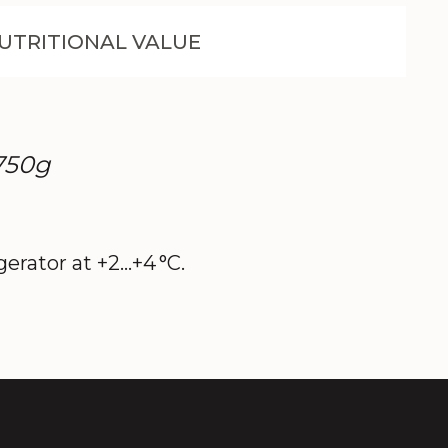
UTRITIONAL VALUE
 750g
erator at +2…+4 °C.