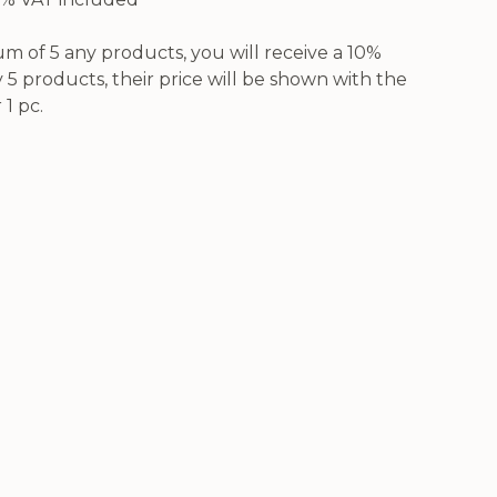
 of 5 any products, you will receive a 10%
5 products, their price will be shown with the
 1 pc.