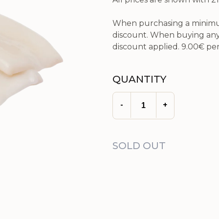
When purchasing a minimum
discount. When buying any 
discount applied.
9.00€
per
QUANTITY
-
+
SOLD OUT