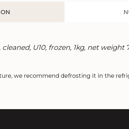
ION
N
 cleaned, U10, frozen, 1kg, net weight
ture, we recommend defrosting it in the refrig