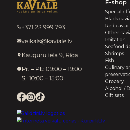
E-shop
Special off
Black cavi
Red caviar
+371 23 999 793
Other cavia
Imitation
veikals@kaviale.lv
Seafood de
Shrimps
Kauguru iela 9, Rīga
Fish
Culinary a
Pr. – Pt.: 09:00 – 19:00
preservati
S.: 10:00 – 15:00
Grocery
Alcohol / D
Gift sets