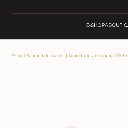
E-SHOP
ABOUT C
Shop
|
Seafood delicacies
|
Squid tubes, cleaned, U10, fr