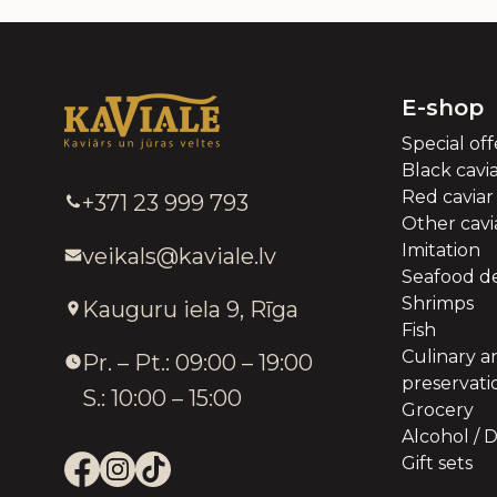
E-shop
Special off
Black cavi
Red caviar
+371 23 999 793
Other cavia
Imitation
veikals@kaviale.lv
Seafood de
Shrimps
Kauguru iela 9, Rīga
Fish
Culinary a
Pr. – Pt.: 09:00 – 19:00
preservati
S.: 10:00 – 15:00
Grocery
Alcohol / D
Gift sets