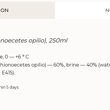
ION
N
noecetes opilio), 250ml
ce, 0 — +6 ° C
ionoecetes opilio) — 60%, brine — 40% (water, 
 E415).
in 5 days.