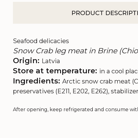
PRODUCT DESCRIPT
Seafood delicacies
Snow Crab leg meat in Brine (Chio
Origin:
Latvia
Store at temperature:
in a cool pla
Ingredients:
Arctic snow crab meat (Ch
preservatives (E211, E202, E262), stabilizer
After opening, keep refrigerated and consume with