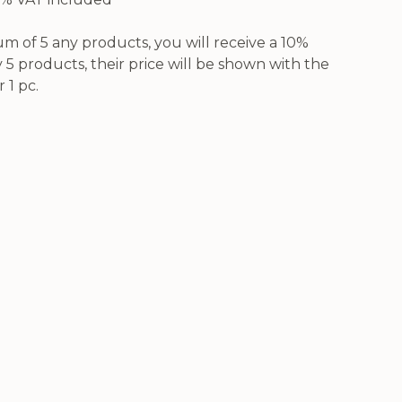
 of 5 any products, you will receive a 10%
5 products, their price will be shown with the
 1 pc.