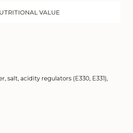
UTRITIONAL VALUE
salt, acidity regulators (E330, E331),