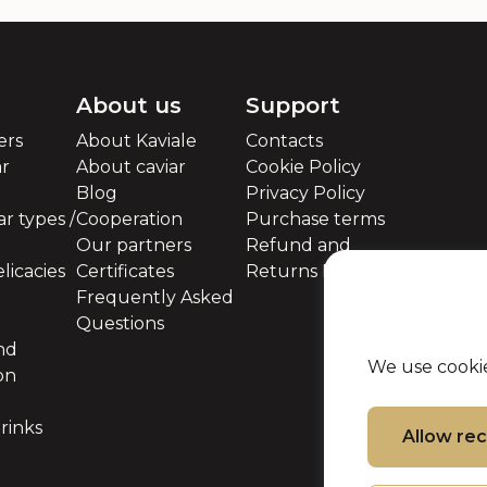
About us
Support
ers
About Kaviale
Contacts
ar
About caviar
Cookie Policy
Blog
Privacy Policy
r types /
Cooperation
Purchase terms
Our partners
Refund and
licacies
Certificates
Returns Policy
Frequently Asked
Questions
nd
We use cookie
on
rinks
Allow r