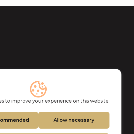
s to improve your experience on this website.
ecommended
Allow necessary