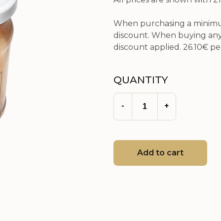
When purchasing a minimum
discount. When buying any 
discount applied.
26.10€
per
QUANTITY
-
+
Add to cart