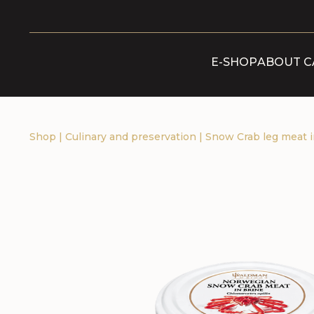
E-SHOP
ABOUT C
Shop
|
Culinary and preservation
|
Snow Crab leg meat i