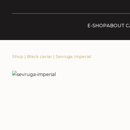
E-SHOP
ABOUT C
Shop
|
Black caviar
|
Sevruga Imperial