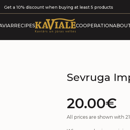
Get a 10% discount when buying at least 5 products
ABOUT 
AVIAR
RECIPES
COOPERATION
ABOUT
B
OUR P
CERTI
Sevruga Imp
20.00€
All prices are shown with 