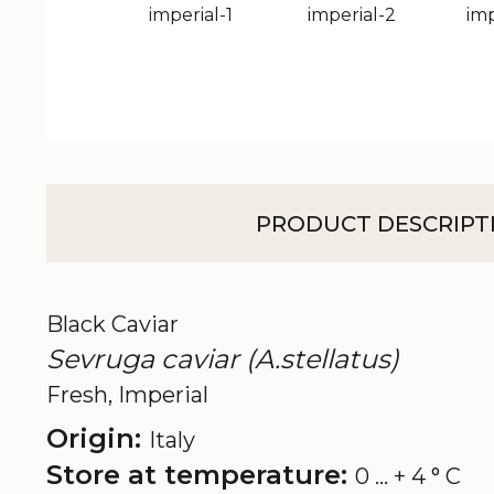
PRODUCT DESCRIPT
Black Caviar
Sevruga caviar (A.stellatus)
Fresh, Imperial
Origin:
Italy
Store at temperature:
0 ... + 4 ° C