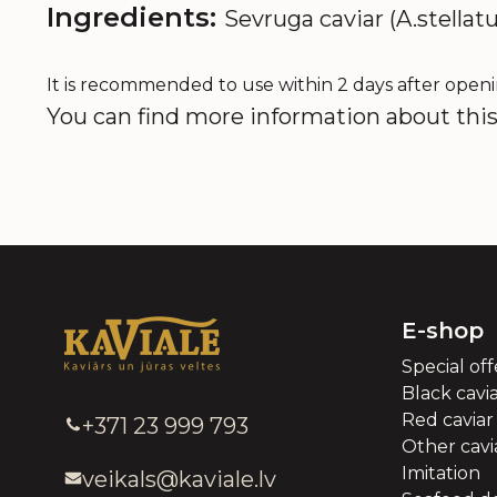
Ingredients:
Sevruga caviar (A.stellatu
It is recommended to use within 2 days after openi
You can find more information about this 
E-shop
Special off
Black cavi
Red caviar
+371 23 999 793
Other cavia
Imitation
veikals@kaviale.lv