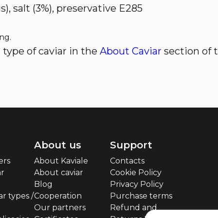
s), salt (3%), preservative E285
ng.
type of caviar in the
About Caviar
section of 
About us
Support
ers
About Kaviale
Contacts
ar
About caviar
Cookie Policy
Blog
Privacy Policy
r types /
Cooperation
Purchase terms
Our partners
Refund and