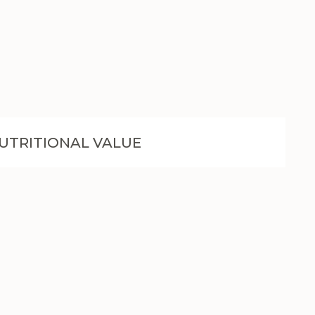
UTRITIONAL VALUE