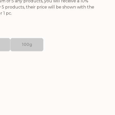
 of 5 any products, you will receive a 10%
5 products, their price will be shown with the
 1 pc.
100g