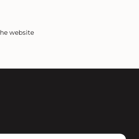
the website