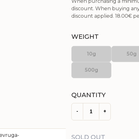
When purchasing a minimum
discount. When buying any 
discount applied.
18.00€
per
WEIGHT
10g
50g
500g
QUANTITY
-
+
SOLD OUT