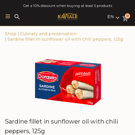
Get a 10% discount when buying at least 5 products
EN
Search
0
for:
LV
Shop
|
Culinary and preservation
RU
|
Sardine fillet in sunflower oil with chili peppers, 125g
EN
Sardine fillet in sunflower oil with chili
peppers, 125g