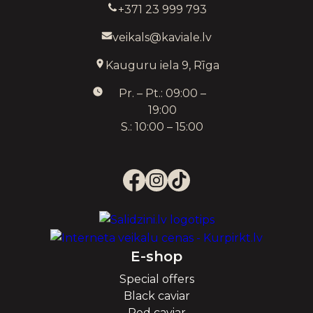
+371 23 999 793
veikals@kaviale.lv
Kauguru iela 9, Rīga
Pr. – Pt.: 09:00 –
19:00
S.: 10:00 – 15:00
E-shop
Special offers
Black caviar
Red caviar