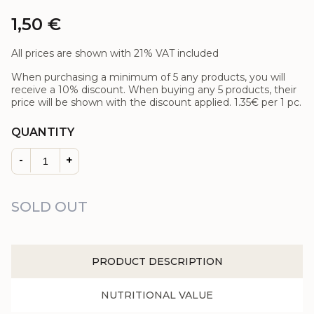
1,50
€
All prices are shown with 21% VAT included
When purchasing a minimum of 5 any products, you will
receive a 10% discount. When buying any 5 products, their
price will be shown with the discount applied.
1.35€
per 1 pc.
QUANTITY
-
+
SOLD OUT
PRODUCT DESCRIPTION
NUTRITIONAL VALUE