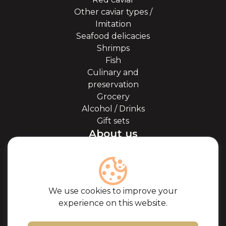
Other caviar types /
Imitation
Seafood delicacies
Shrimps
Fish
Culinary and
preservation
Grocery
Alcohol / Drinks
Gift sets
About us
About Kaviale
About caviar
Blog
Cooperation
We use cookies to improve your
Our partners
experience on this website.
Certificates
Frequently Asked