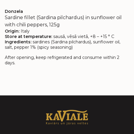
Donzela
Sardine fillet (Sardina pilchardus) in sunflower oil
with chili peppers, 125g
Origin:
Italy
Store at temperature:
sausā, vēsā vietā, +8 – +15 ° C
Ingredients:
sardines (Sardina pilchardus), sunflower oil,
salt, pepper 1% (spicy seasoning)
After opening, keep refrigerated and consume within 2
days.