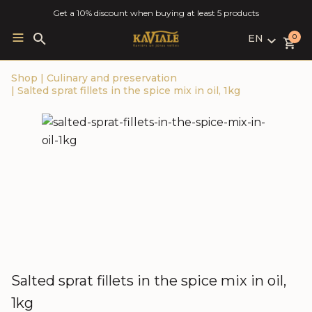
Get a 10% discount when buying at least 5 products
EN
Search
0
for:
LV
Shop
|
Culinary and preservation
RU
|
Salted sprat fillets in the spice mix in oil, 1kg
EN
Salted sprat fillets in the spice mix in oil,
1kg