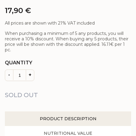
17,90
€
All prices are shown with 21% VAT included
When purchasing a minimum of 5 any products, you will
receive a 10% discount. When buying any 5 products, their
price will be shown with the discount applied.
16.11€
per 1
pc.
QUANTITY
-
+
SOLD OUT
PRODUCT DESCRIPTION
NUTRITIONAL VALUE