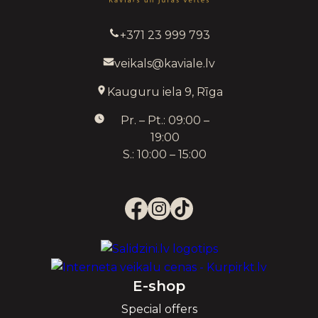
+371 23 999 793
veikals@kaviale.lv
Kauguru iela 9, Rīga
Pr. – Pt.: 09:00 –
19:00
S.: 10:00 – 15:00
E-shop
Special offers