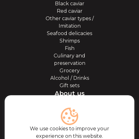
Black caviar
Red caviar
Other caviar types /
Imitation
Seafood delicacies
Shrimps
Fish
Culinary and
preservation
Grocery
Alcohol / Drinks
Gift sets
About us
About Kaviale
About caviar
Blog
Cooperation
We use cookies to improve your
Our partners
experience on this website.