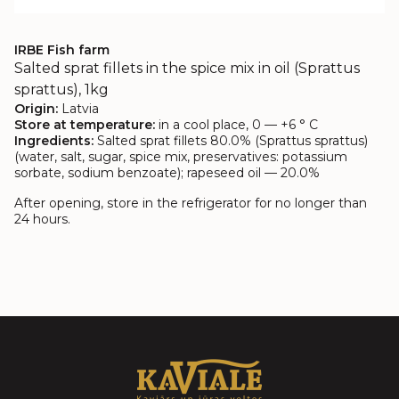
IRBE Fish farm
Salted sprat fillets in the spice mix in oil (Sprattus
sprattus), 1kg
Origin:
Latvia
Store at temperature:
in a cool place, 0 — +6 ° C
Ingredients:
Salted sprat fillets 80.0% (Sprattus sprattus)
(water, salt, sugar, spice mix, preservatives: potassium
sorbate, sodium benzoate); rapeseed oil — 20.0%
After opening, store in the refrigerator for no longer than
24 hours.