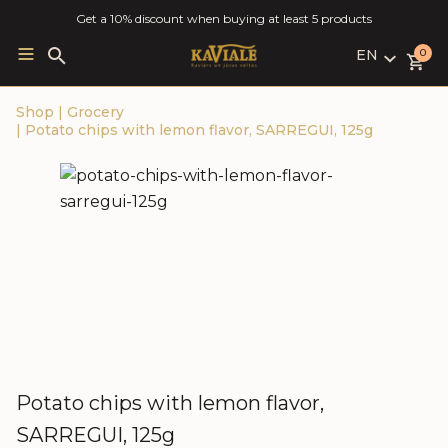
Get a 10% discount when buying at least 5 products
EN
Search
0
for:
LV
Shop
|
Grocery
RU
|
Potato chips with lemon flavor, SARREGUI, 125g
EN
Potato chips with lemon flavor,
SARREGUI, 125g