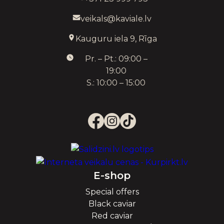
veikals@kaviale.lv
Kauguru iela 9, Rīga
Pr. – Pt.: 09:00 –
19:00
S.: 10:00 – 15:00
E-shop
Special offers
Black caviar
Red caviar