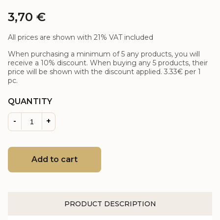
3,70
€
All prices are shown with 21% VAT included
When purchasing a minimum of 5 any products, you will
receive a 10% discount. When buying any 5 products, their
price will be shown with the discount applied.
3.33€
per 1
pc.
QUANTITY
-
+
Add to cart
PRODUCT DESCRIPTION