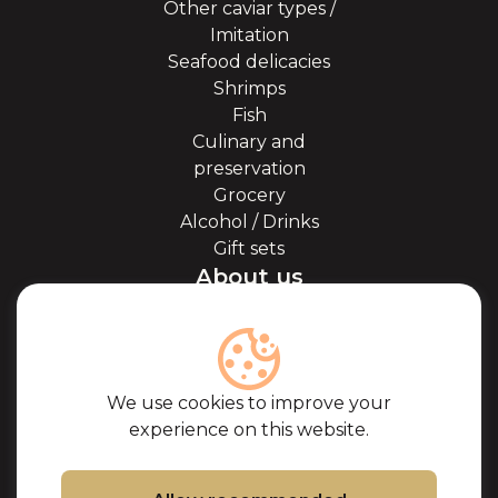
Other caviar types /
Imitation
Seafood delicacies
Shrimps
Fish
Culinary and
preservation
Grocery
Alcohol / Drinks
Gift sets
About us
About Kaviale
About caviar
Blog
Cooperation
We use cookies to improve your
Our partners
experience on this website.
Certificates
Frequently Asked