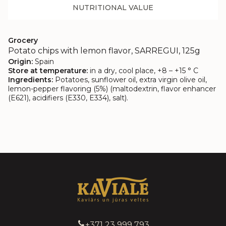
NUTRITIONAL VALUE
Grocery
Potato chips with lemon flavor, SARREGUI, 125g
Origin:
Spain
Store at temperature:
in a dry, cool place, +8 – +15 ° C
Ingredients:
Potatoes, sunflower oil, extra virgin olive oil,
lemon-pepper flavoring (5%) (maltodextrin, flavor enhancer
(E621), acidifiers (E330, E334), salt).
+371 23 999 793