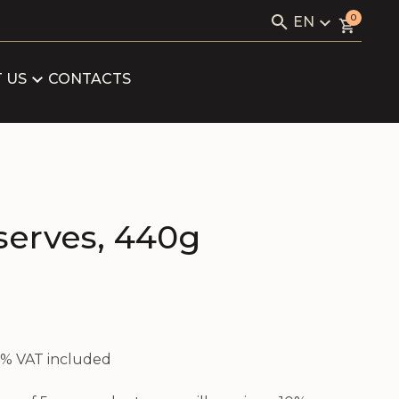
Search
0
EN
for:
KAVIALE
LV
RU
 US
CONTACTS
LOG
EN
ARTNERS
FICATES
serves, 440g
21% VAT included