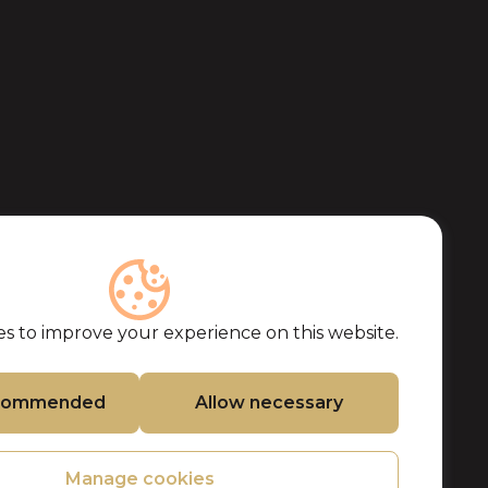
s to improve your experience on this website.
ecommended
Allow necessary
Manage cookies