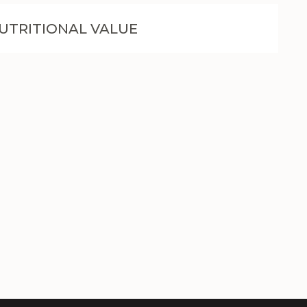
UTRITIONAL VALUE