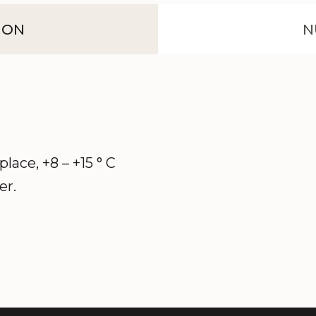
ION
N
 place, +8 – +15 ° C
er.