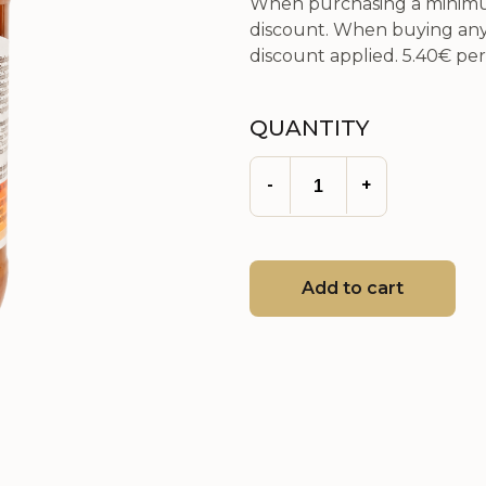
When purchasing a minimum
discount. When buying any 
discount applied.
5.40€
per 
QUANTITY
-
+
Add to cart