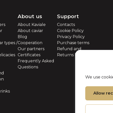
About us
Support
ers
About Kaviale
Contacts
ar
About caviar
Cookie Policy
Blog
Privacy Policy
r types /
Cooperation
Purchase terms
Our partners
Refund and
licacies
Certificates
Returns Policy
Frequently Asked
Questions
nd
We use cookie
on
rinks
Allow r