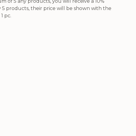
 of 5 any products, you will receive a 10%
5 products, their price will be shown with the
1 pc.