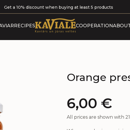
Get a 10% discount when buying at least 5 products
ABOUT 
AVIAR
RECIPES
COOPERATION
ABOUT
B
OUR P
CERTI
Orange pre
6,00
€
All prices are shown with 