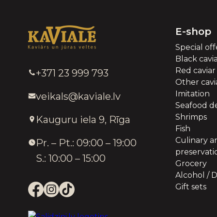
E-shop
Special off
Black cavi
Red caviar
+371 23 999 793
Other cavia
Imitation
veikals@kaviale.lv
Seafood de
Shrimps
Kauguru iela 9, Rīga
Fish
Culinary a
Pr. – Pt.: 09:00 – 19:00
preservati
S.: 10:00 – 15:00
Grocery
Alcohol / D
Gift sets