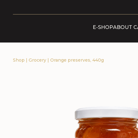
E-SHOP
ABOUT C
Shop
|
Grocery
|
Orange preserves, 440g