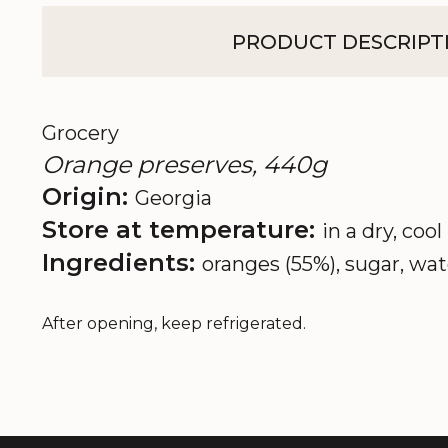
PRODUCT DESCRIPT
Grocery
Orange preserves, 440g
Origin:
Georgia
Store at temperature:
in a dry, cool
Ingredients:
oranges (55%), sugar, wat
After opening, keep refrigerated.