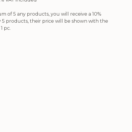
 of 5 any products, you will receive a 10%
5 products, their price will be shown with the
1 pc.