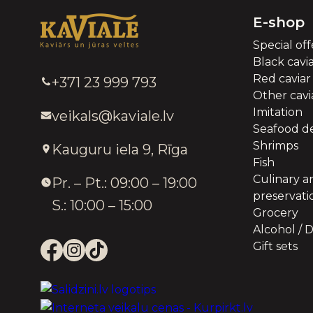
E-shop
Special off
Black cavi
Red caviar
+371 23 999 793
Other cavia
Imitation
veikals@kaviale.lv
Seafood de
Shrimps
Kauguru iela 9, Rīga
Fish
Culinary a
Pr. – Pt.: 09:00 – 19:00
preservati
S.: 10:00 – 15:00
Grocery
Alcohol / D
Gift sets