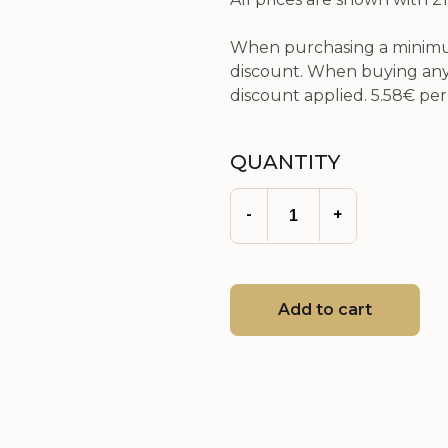
When purchasing a minimum
discount. When buying any 
discount applied.
5.58€
per 
QUANTITY
-
+
Add to cart