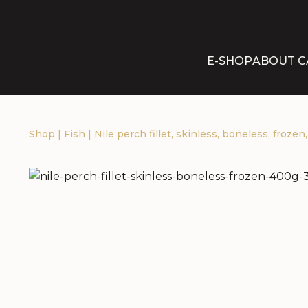
E-SHOP
ABOUT C
Shop
|
Fish
|
Nile perch fillet, skinless, boneless, frozen