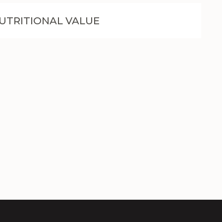
UTRITIONAL VALUE