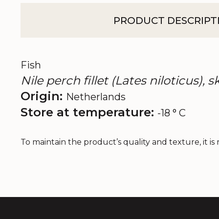
PRODUCT DESCRIPT
Fish
Nile perch fillet (Lates niloticus), 
Origin:
Netherlands
Store at temperature:
-18 ° C
To maintain the product’s quality and texture, it i