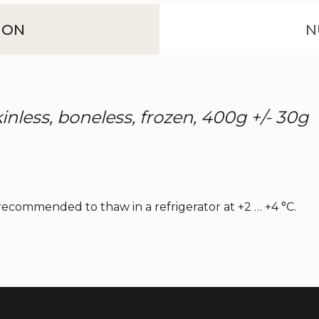
ION
N
skinless, boneless, frozen, 400g +/- 30g
s recommended to thaw in a refrigerator at +2 … +4 °C.