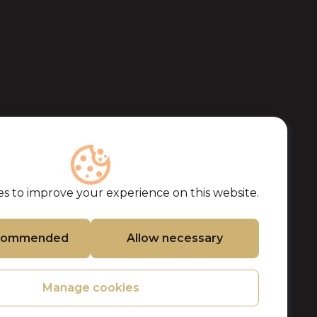
s to improve your experience on this website.
ecommended
Allow necessary
Manage cookies