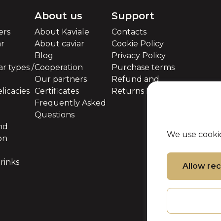
About us
Support
ers
About Kaviale
Contacts
ar
About caviar
Cookie Policy
Blog
Privacy Policy
r types /
Cooperation
Purchase terms
Our partners
Refund and
licacies
Certificates
Returns Policy
Frequently Asked
Questions
nd
We use cookie
on
rinks
Allow r