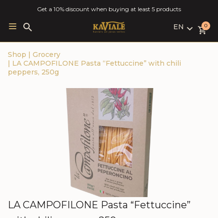
Get a 10% discount when buying at least 5 products
EN
Search
0
for:
LV
Shop
|
Grocery
RU
|
LA CAMPOFILONE Pasta “Fettuccine” with chili
EN
peppers, 250g
LA CAMPOFILONE Pasta “Fettuccine”