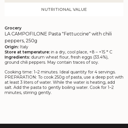
NUTRITIONAL VALUE
Grocery
LA CAMPOFILONE Pasta "Fettuccine" with chili
peppers, 250g
Origin:
Italy
Store at temperature:
in a dry, cool place, +8 – +15 ° C
Ingredients:
durum wheat flour, fresh eggs (33.4%),
ground chili peppers. May contain traces of soy.
Cooking time: 1–2 minutes. Ideal quantity for 4 servings.
PREPARATION:
To cook 250g of pasta, use a deep pot with
at least 3 liters of water. While the water is heating, add
salt. Add the pasta to gently boiling water. Cook for 1–2
minutes, stirring gently.