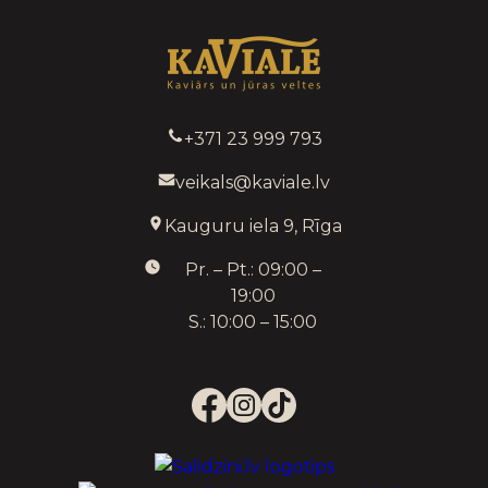
+371 23 999 793
veikals@kaviale.lv
Kauguru iela 9, Rīga
Pr. – Pt.: 09:00 –
19:00
S.: 10:00 – 15:00