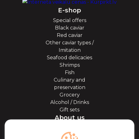
E-shop
Special offers
Black caviar
Red caviar
Other caviar types /
Imitation
Seafood delicacies
Shrimps
Fish
Culinary and
preservation
Grocery
Alcohol / Drinks
Gift sets
About us
About Kaviale
About caviar