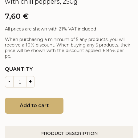
with chili peppers, 250g
7,60
€
All prices are shown with 21% VAT included
When purchasing a minimum of 5 any products, you will
receive a 10% discount. When buying any 5 products, their
price will be shown with the discount applied.
6.84€
per 1
pc.
QUANTITY
-
+
Add to cart
PRODUCT DESCRIPTION