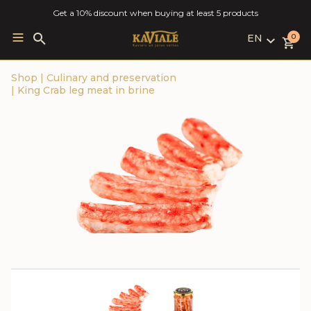
Get a 10% discount when buying at least 5 products
EN
Search
0
for:
LV
Shop
|
Culinary and preservation
RU
|
King Crab leg meat in brine
EN