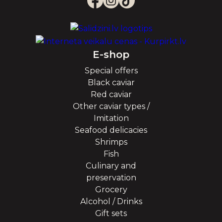
E-shop
Special offers
Black caviar
Red caviar
Other caviar types /
Imitation
Seafood delicacies
Shrimps
Fish
Culinary and
preservation
Grocery
Alcohol / Drinks
Gift sets