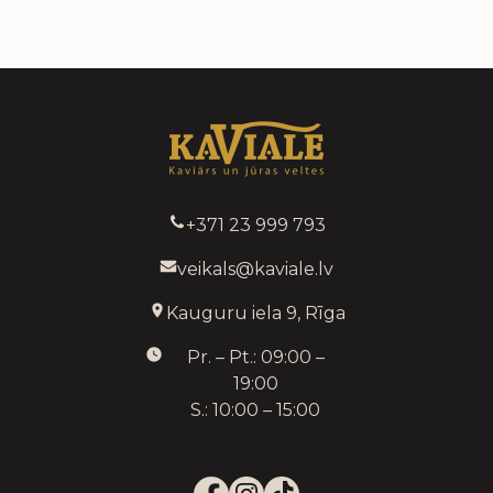
+371 23 999 793
veikals@kaviale.lv
Kauguru iela 9, Rīga
Pr. – Pt.: 09:00 –
19:00
S.: 10:00 – 15:00