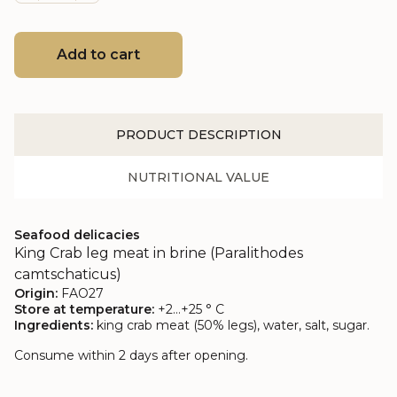
Add to cart
PRODUCT DESCRIPTION
NUTRITIONAL VALUE
Seafood delicacies
King Crab leg meat in brine (Paralithodes
camtschaticus)
Origin:
FAO27
Store at temperature:
+2…+25 ° C
Ingredients:
king crab meat (50% legs), water, salt, sugar.
Consume within 2 days after opening.