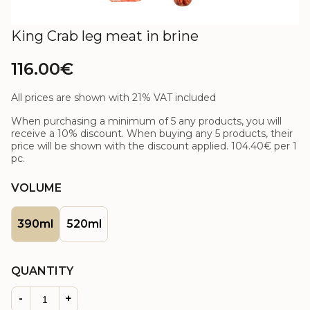
King Crab leg meat in brine
116.00€
All prices are shown with 21% VAT included
When purchasing a minimum of 5 any products, you will
receive a 10% discount. When buying any 5 products, their
price will be shown with the discount applied.
104.40€
per 1
pc.
VOLUME
390ml
520ml
QUANTITY
-
+