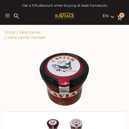
Get a 10% discount when buying at least 5 products
EN
Search
0
for:
LV
Shop
|
Red caviar
RU
|
Keta caviar Kaviale
EN