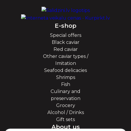
E-shop
Special offers
Black caviar
Red caviar
Other caviar types /
Imitation
Seafood delicacies
Shrimps
Fish
Culinary and
preservation
Grocery
Alcohol / Drinks
Gift sets
About us