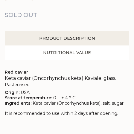
SOLD OUT
PRODUCT DESCRIPTION
NUTRITIONAL VALUE
Red caviar
Keta caviar (Oncorhynchus keta) Kaviale, glass.
Pasteurised
Origin:
USA
Store at temperature:
0 ... + 4 ° C
Ingredients:
Keta caviar (Oncorhynchus keta), salt. sugar.
It is recommended to use within 2 days after opening.