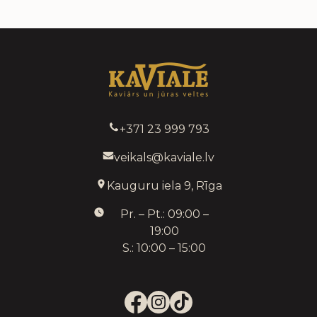
+371 23 999 793
veikals@kaviale.lv
Kauguru iela 9, Rīga
Pr. – Pt.: 09:00 –
19:00
S.: 10:00 – 15:00