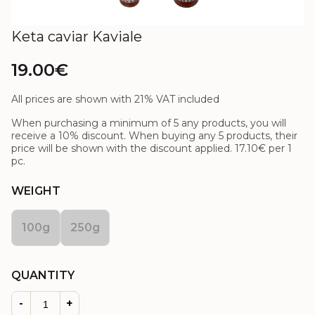
Keta caviar Kaviale
19.00€
All prices are shown with 21% VAT included
When purchasing a minimum of 5 any products, you will
receive a 10% discount. When buying any 5 products, their
price will be shown with the discount applied.
17.10€
per 1
pc.
WEIGHT
100g
250g
QUANTITY
-
+