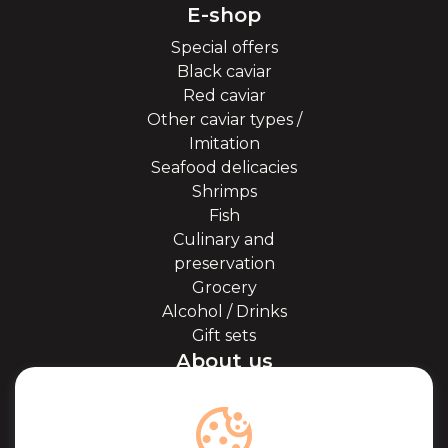
E-shop
Special offers
Black caviar
Red caviar
Other caviar types /
Imitation
Seafood delicacies
Shrimps
Fish
Culinary and
preservation
Grocery
Alcohol / Drinks
Gift sets
About us
About Kaviale
About caviar
Blog