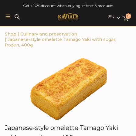
Get a 10% discount when buying at least 5 products
EN
Search
0
for:
LV
Shop
|
Culinary and preservation
RU
|
Japanese-style omelette Tamago Yaki with sugar,
EN
frozen, 400g
Japanese-style omelette Tamago Yaki