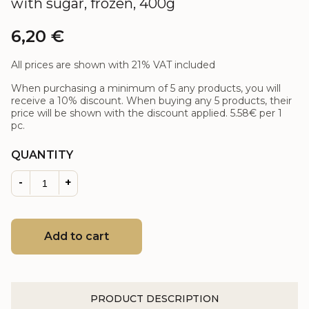
with sugar, frozen, 400g
6,20
€
All prices are shown with 21% VAT included
When purchasing a minimum of 5 any products, you will
receive a 10% discount. When buying any 5 products, their
price will be shown with the discount applied.
5.58€
per 1
pc.
QUANTITY
-
+
Add to cart
PRODUCT DESCRIPTION