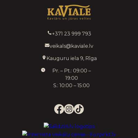
+371 23 999 793
veikals@kaviale.lv
Kauguru iela 9, Rīga
Pr. – Pt.: 09:00 –
19:00
S.: 10:00 – 15:00