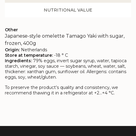
NUTRITIONAL VALUE
Other
Japanese-style omelette Tamago Yaki with sugar,
frozen, 400g
Origin:
Netherlands
Store at temperature:
-18 ° C
Ingredients:
79% eggs, invert sugar syrup, water, tapioca
starch, vinegar, soy sauce — soybeans, wheat, water, salt,
thickener: xanthan gum, sunflower oil. Allergens: contains
eggs, soy, wheat/gluten.
To preserve the product’s quality and consistency, we
recommend thawing it in a refrigerator at +2…+4 °C.