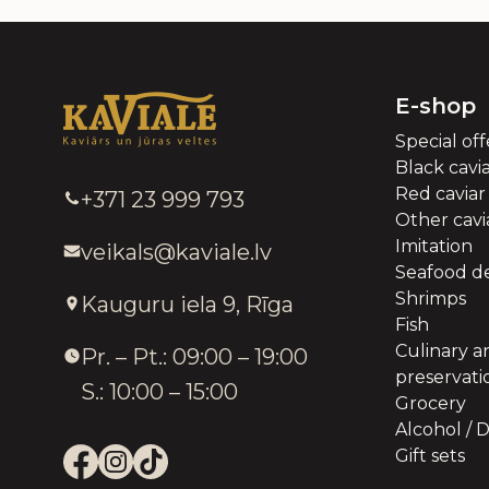
E-shop
Special off
Black cavi
Red caviar
+371 23 999 793
Other cavia
Imitation
veikals@kaviale.lv
Seafood de
Shrimps
Kauguru iela 9, Rīga
Fish
Culinary a
Pr. – Pt.: 09:00 – 19:00
preservati
S.: 10:00 – 15:00
Grocery
Alcohol / D
Gift sets