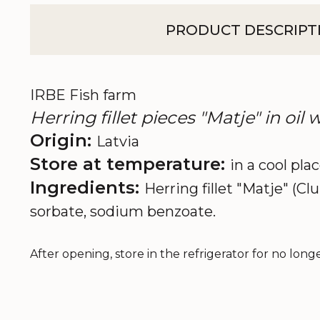
PRODUCT DESCRIPT
IRBE Fish farm
Herring fillet pieces "Matje" in oil
Origin:
Latvia
Store at temperature:
in a cool pla
Ingredients:
Herring fillet "Matje" (Cl
sorbate, sodium benzoate.
After opening, store in the refrigerator for no long