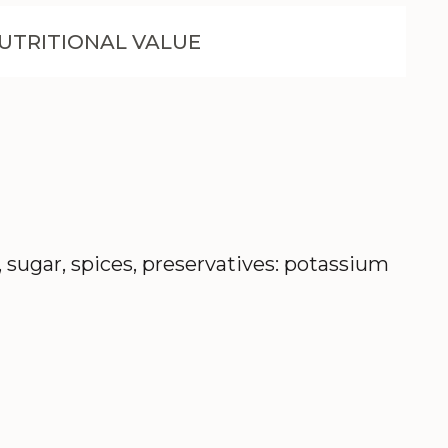
UTRITIONAL VALUE
t, sugar, spices, preservatives: potassium