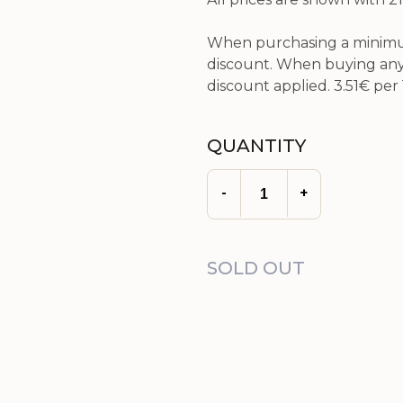
When purchasing a minimum
discount. When buying any 
discount applied.
3.51€
per 
QUANTITY
-
+
SOLD OUT