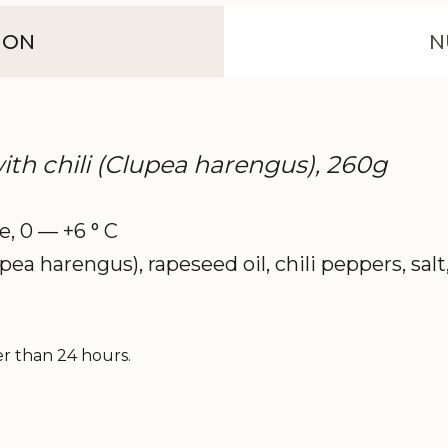
ION
N
 with chili (Clupea harengus), 260g
ce, 0 — +6 ° C
upea harengus), rapeseed oil, chili peppers, sal
er than 24 hours.