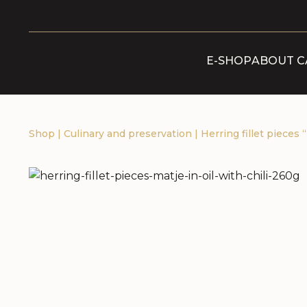
E-SHOP
ABOUT C
Shop
|
Culinary and preservation
|
Herring fillet pieces “