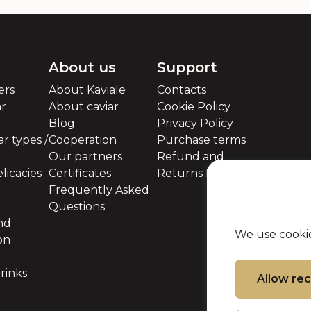
About us
Support
ers
About Kaviale
Contacts
ar
About caviar
Cookie Policy
Blog
Privacy Policy
r types /
Cooperation
Purchase terms
Our partners
Refund and
licacies
Certificates
Returns Policy
Frequently Asked
Questions
nd
We use cookie
on
rinks
Allow r