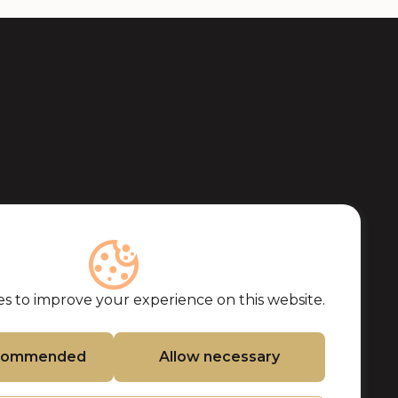
s to improve your experience on this website.
ecommended
Allow necessary