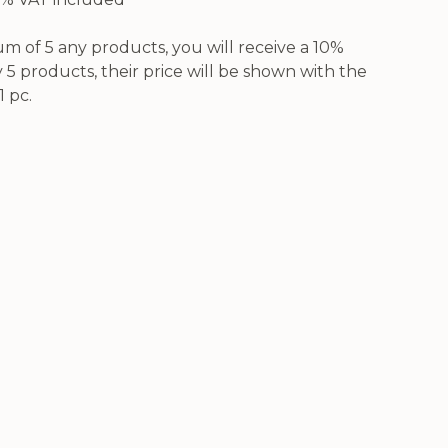
 of 5 any products, you will receive a 10%
5 products, their price will be shown with the
1 pc.