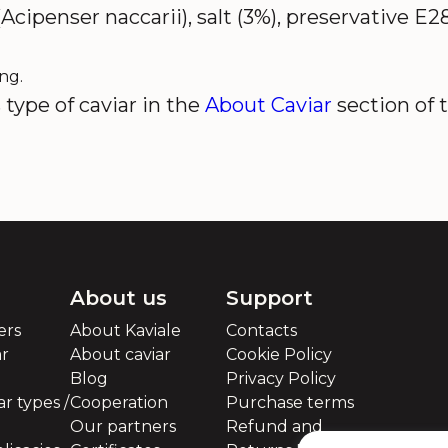
Acipenser naccarii), salt (3%), preservative E2
ng.
type of caviar in the
About Caviar
section of 
About us
Support
ers
About Kaviale
Contacts
ar
About caviar
Cookie Policy
Blog
Privacy Policy
r types /
Cooperation
Purchase terms
Our partners
Refund and