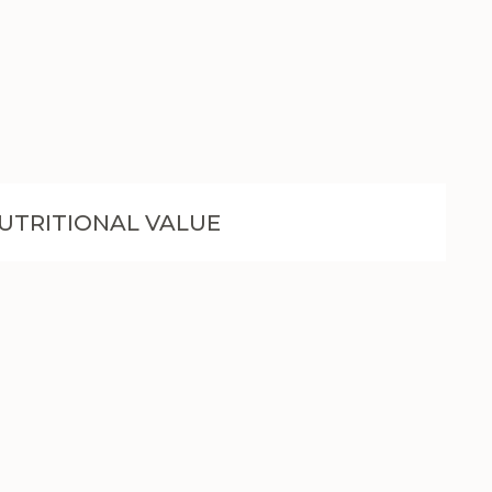
UTRITIONAL VALUE