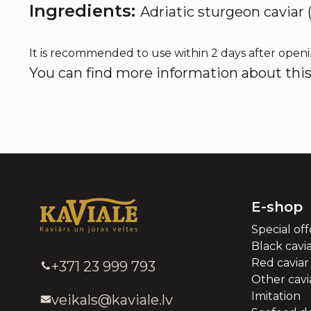
Ingredients:
Adriatic sturgeon caviar (
It is recommended to use within 2 days after openi
You can find more information about this 
E-shop
Special off
Black cavi
Red caviar
+371 23 999 793
Other cavia
Imitation
veikals@kaviale.lv