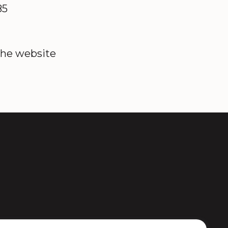
85
the website