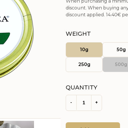
When purchasing a minimum
discount. When buying any 
discount applied.
14.40€
per
WEIGHT
10g
50g
250g
500g
QUANTITY
-
+