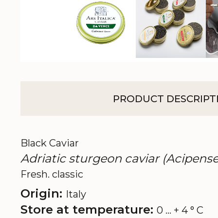
PRODUCT DESCRIPT
Black Caviar
Adriatic sturgeon caviar (Acipense
Fresh. classic
Origin:
Italy
Store at temperature:
0 ... + 4 ° C