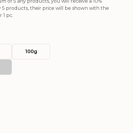
 of 5 any products, you will receive a 10%
5 products, their price will be shown with the
 1 pc.
100g