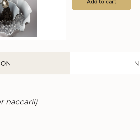
Add to cart
ION
N
r naccarii)