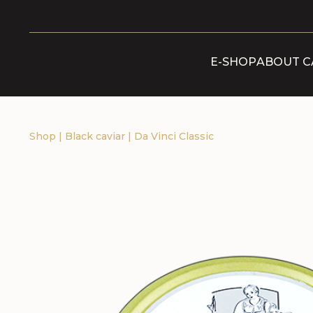
E-SHOP
ABOUT C
Shop
|
Black caviar
|
Da Vinci Classic