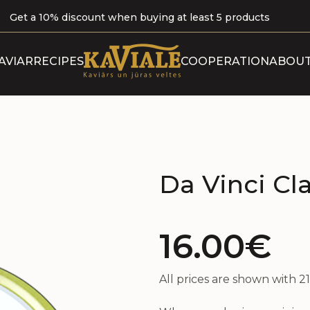
Get a 10% discount when buying at least 5 products
ABOUT 
AVIAR
RECIPES
COOPERATION
ABOUT
B
OUR P
CERTI
Da Vinci Cla
16.00€
All prices are shown with 