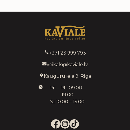
+371 23 999 793
veikals@kaviale.lv
Kauguru iela 9, Rīga
Pr. – Pt.: 09:00 –
19:00
S.: 10:00 – 15:00