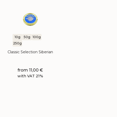
10g
50g
100g
250g
Classic Selection Siberian
from
11,00
€
with VAT 21%