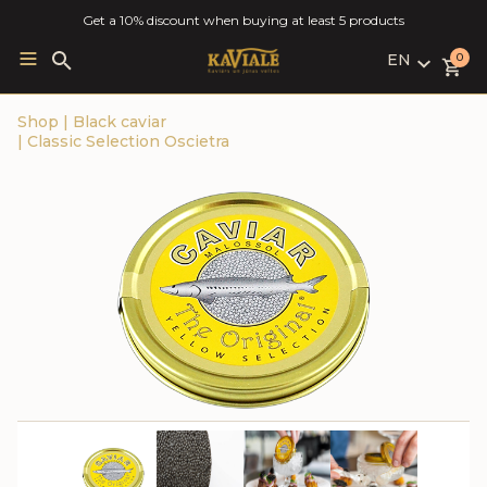
Get a 10% discount when buying at least 5 products
EN
Search
0
for:
LV
Shop
|
Black caviar
RU
|
Classic Selection Oscietra
EN