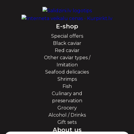
E-shop
Special offers
Black caviar
Red caviar
Other caviar types /
Imitation
Seafood delicacies
Shrimps
Fish
Culinary and
preservation
Grocery
Alcohol / Drinks
Gift sets
About us