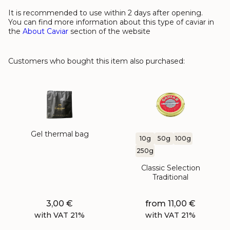
It is recommended to use within 2 days after opening.
You can find more information about this type of caviar in
the
About Caviar
section of the website
Customers who bought this item also purchased:
Gel thermal bag
10g
50g
100g
250g
Classic Selection
Traditional
3,00
€
from
11,00
€
with VAT 21%
with VAT 21%