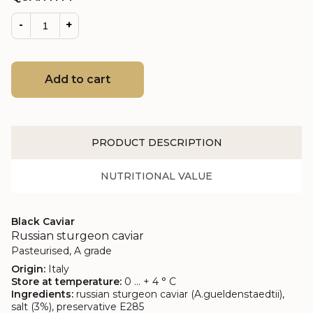
-
+
Add to cart
PRODUCT DESCRIPTION
NUTRITIONAL VALUE
Black Caviar
Russian sturgeon caviar
Pasteurised, A grade
Origin:
Italy
Store at temperature:
0 ... + 4 ° C
Ingredients:
russian sturgeon caviar (A.gueldenstaedtii),
salt (3%), preservative E285