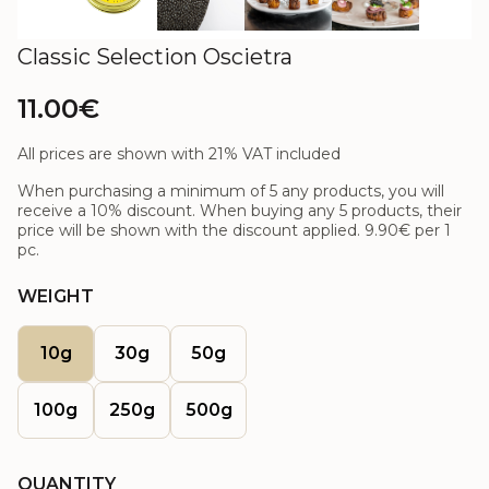
Classic Selection Oscietra
11.00€
All prices are shown with 21% VAT included
When purchasing a minimum of 5 any products, you will
receive a 10% discount. When buying any 5 products, their
price will be shown with the discount applied.
9.90€
per 1
pc.
WEIGHT
10g
30g
50g
100g
250g
500g
QUANTITY