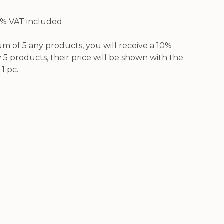
21% VAT included
 of 5 any products, you will receive a 10%
5 products, their price will be shown with the
1 pc.