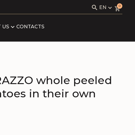
Search
0
EN
for:
KAVIALE
LV
RU
 US
CONTACTS
LOG
EN
ARTNERS
FICATES
AZZO whole peeled
toes in their own