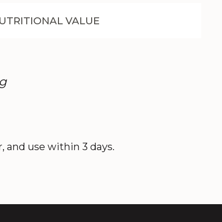
UTRITIONAL VALUE
0g
r, and use within 3 days.