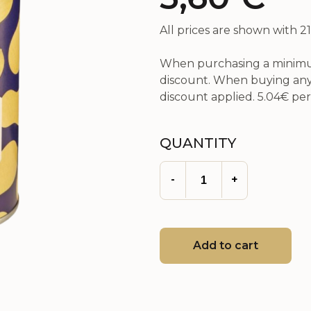
All prices are shown with 
When purchasing a minimum
discount. When buying any 
discount applied.
5.04€
per 
QUANTITY
-
+
Add to cart