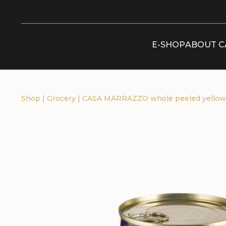
E-SHOP
ABOUT C
Shop
|
Grocery
|
CASA MARRAZZO whole peeled yellow t