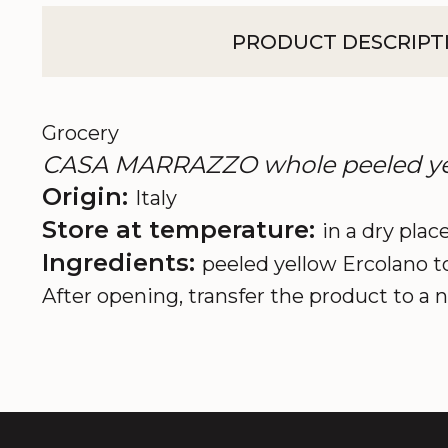
PRODUCT DESCRIPT
Grocery
CASA MARRAZZO whole peeled yell
Origin:
Italy
Store at temperature:
in a dry place
Ingredients:
peeled yellow Ercolano t
After opening, transfer the product to a n