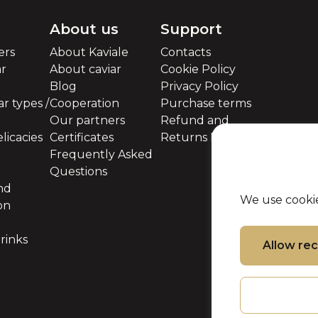
About us
Support
ers
About Kaviale
Contacts
ar
About caviar
Cookie Policy
Blog
Privacy Policy
r types /
Cooperation
Purchase terms
Our partners
Refund and
licacies
Certificates
Returns Policy
Frequently Asked
Questions
nd
We use cookie
on
rinks
Allow r