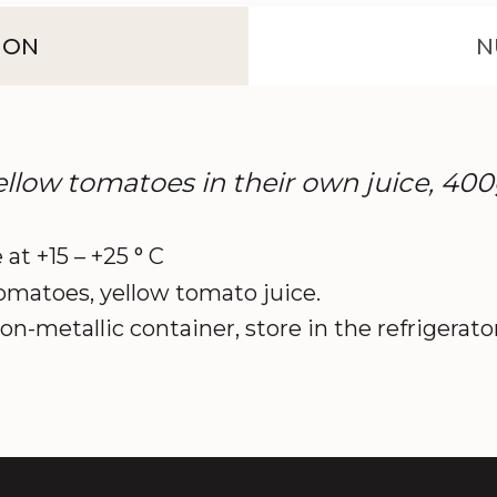
ION
N
ow tomatoes in their own juice, 40
 at +15 – +25 ° C
omatoes, yellow tomato juice.
on-metallic container, store in the refrigerato