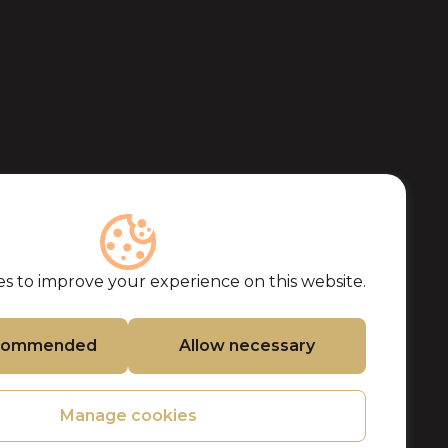
s to improve your experience on this website.
ecommended
Allow necessary
Manage cookies