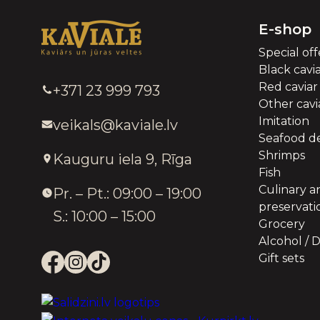
E-shop
Special off
Black cavi
Red caviar
+371 23 999 793
Other cavia
Imitation
veikals@kaviale.lv
Seafood de
Shrimps
Kauguru iela 9, Rīga
Fish
Culinary a
Pr. – Pt.: 09:00 – 19:00
preservati
S.: 10:00 – 15:00
Grocery
Alcohol / D
Gift sets