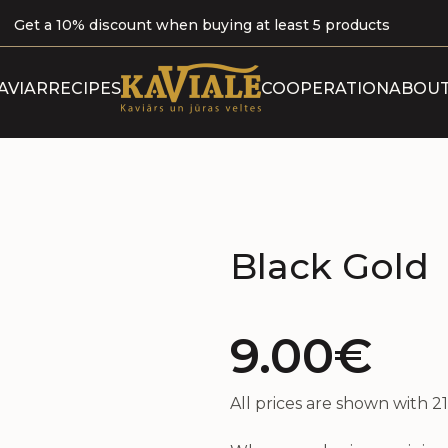
Get a 10% discount when buying at least 5 products
ABOUT 
AVIAR
RECIPES
COOPERATION
ABOUT
B
OUR P
CERTI
Black Gold
9.00€
All prices are shown with 