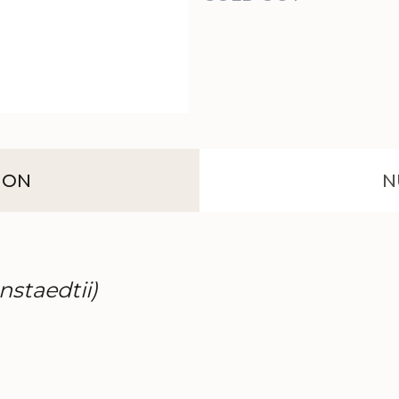
ION
N
nstaedtii)