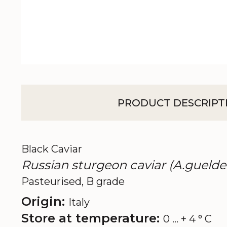
PRODUCT DESCRIPT
Black Caviar
Russian sturgeon caviar (A.guelde
Pasteurised, B grade
Origin:
Italy
Store at temperature:
0 ... + 4 ° C