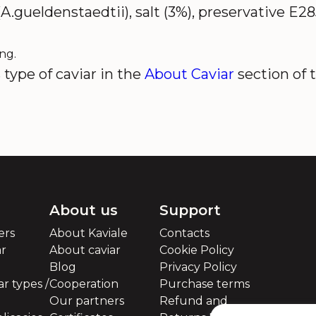
A.gueldenstaedtii), salt (3%), preservative E2
ng.
type of caviar in the
About Caviar
section of 
About us
Support
ers
About Kaviale
Contacts
ar
About caviar
Cookie Policy
Blog
Privacy Policy
r types /
Cooperation
Purchase terms
Our partners
Refund and