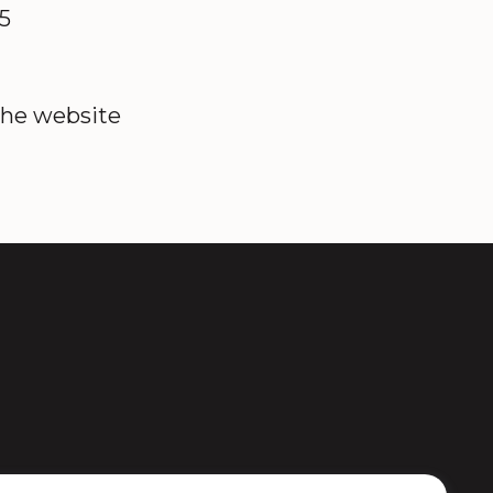
85
the website