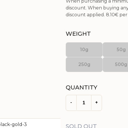
When purchasing a minimum
discount. When buying any 
discount applied.
8.10€
per 
WEIGHT
10g
50g
250g
500g
QUANTITY
-
+
SOLD OUT