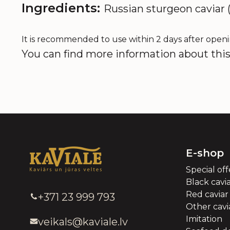
Ingredients:
Russian sturgeon caviar (
It is recommended to use within 2 days after openi
You can find more information about this 
E-shop
Special off
Black cavi
Red caviar
+371 23 999 793
Other cavia
Imitation
veikals@kaviale.lv