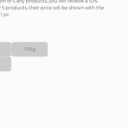
 of 5 any products, you will receive a 10%
5 products, their price will be shown with the
1 pc.
100g