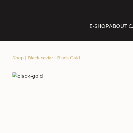
E-SHOP
ABOUT C
Shop
|
Black caviar
|
Black Gold