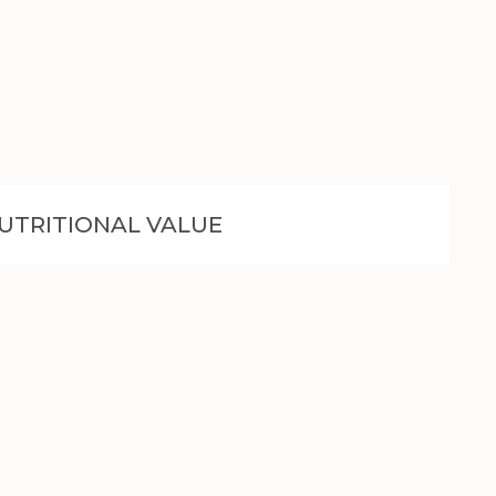
UTRITIONAL VALUE