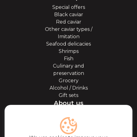
Special offers
Black caviar
Red caviar
Other caviar types /
Imitation
Seafood delicacies
Shrimps
Fish
Culinary and
preservation
Grocery
Alcohol / Drinks
Gift sets
About us
About Kaviale
About caviar
Blog
Cooperation