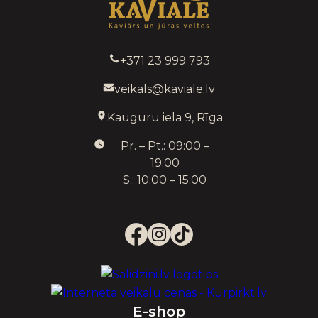
+371 23 999 793
veikals@kaviale.lv
Kauguru iela 9, Rīga
Pr. – Pt.: 09:00 –
19:00
S.: 10:00 – 15:00
E-shop