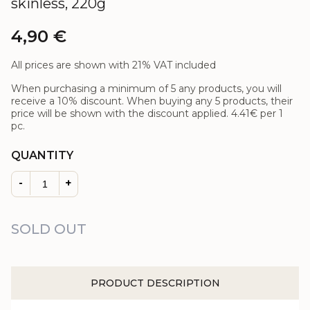
skinless, 220g
4,90
€
All prices are shown with 21% VAT included
When purchasing a minimum of 5 any products, you will
receive a 10% discount. When buying any 5 products, their
price will be shown with the discount applied.
4.41€
per 1
pc.
QUANTITY
-
+
SOLD OUT
PRODUCT DESCRIPTION