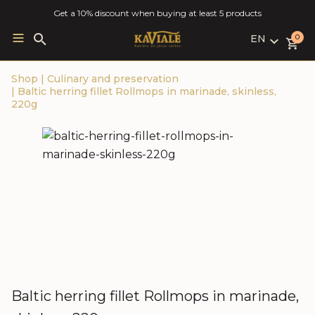
Get a 10% discount when buying at least 5 products
EN
Search
0
for:
LV
Shop
|
Culinary and preservation
RU
|
Baltic herring fillet Rollmops in marinade, skinless,
EN
220g
Baltic herring fillet Rollmops in marinade,