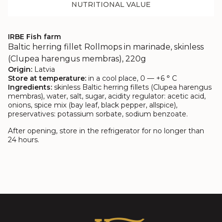
NUTRITIONAL VALUE
IRBE Fish farm
Baltic herring fillet Rollmops in marinade, skinless
(Clupea harengus membras), 220g
Origin:
Latvia
Store at temperature:
in a cool place, 0 — +6 ° C
Ingredients:
skinless Baltic herring fillets (Clupea harengus
membras), water, salt, sugar, acidity regulator: acetic acid,
onions, spice mix (bay leaf, black pepper, allspice),
preservatives: potassium sorbate, sodium benzoate.
After opening, store in the refrigerator for no longer than
24 hours.