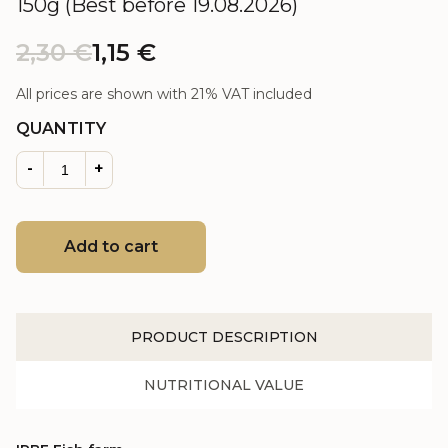
150g (Best before 19.08.2026)
2,30
€
1,15
€
All prices are shown with 21% VAT included
QUANTITY
-
+
Add to cart
PRODUCT DESCRIPTION
NUTRITIONAL VALUE