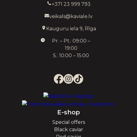
+371 23 999 793
veikals@kaviale.lv
Kauguru iela 9, Rīga
Pr. – Pt.: 09:00 –
19:00
S.: 10:00 – 15:00
E-shop
Special offers
Black caviar
Red caviar