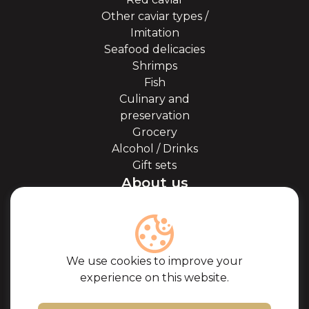
Other caviar types /
Imitation
Seafood delicacies
Shrimps
Fish
Culinary and
preservation
Grocery
Alcohol / Drinks
Gift sets
About us
About Kaviale
About caviar
Blog
Cooperation
We use cookies to improve your
Our partners
experience on this website.
Certificates
Frequently Asked