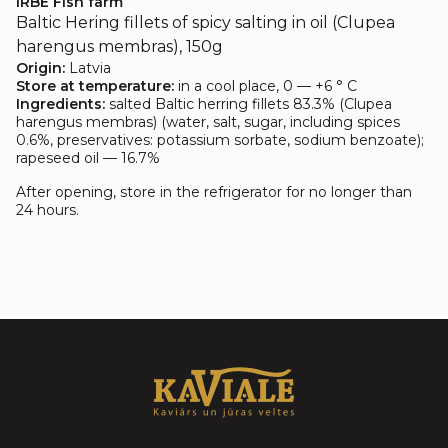
IRBE Fish farm
Baltic Hering fillets of spicy salting in oil (Clupea
harengus membras), 150g
Origin:
Latvia
Store at temperature:
in a cool place, 0 — +6 ° C
Ingredients:
salted Baltic herring fillets 83.3% (Clupea
harengus membras) (water, salt, sugar, including spices
0.6%, preservatives: potassium sorbate, sodium benzoate);
rapeseed oil — 16.7%
After opening, store in the refrigerator for no longer than
24 hours.