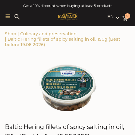
Get a 10% discount when buying at least 5 products
EN
Search
0
for:
LV
Shop
|
Culinary and preservation
RU
|
Baltic Hering fillets of spicy salting in oil, 150g (Best
EN
before 19.08.2026)
Baltic Hering fillets of spicy salting in oil,