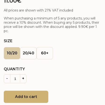
11.00€
All prices are shown with 21% VAT included
When purchasing a minimum of 5 any products, you will
receive a 10% discount. When buying any 5 products, their
price will be shown with the discount applied.
9.90€
per 1
pc.
SIZE
10/20
20/40
60+
QUANTITY
-
+
Add to cart