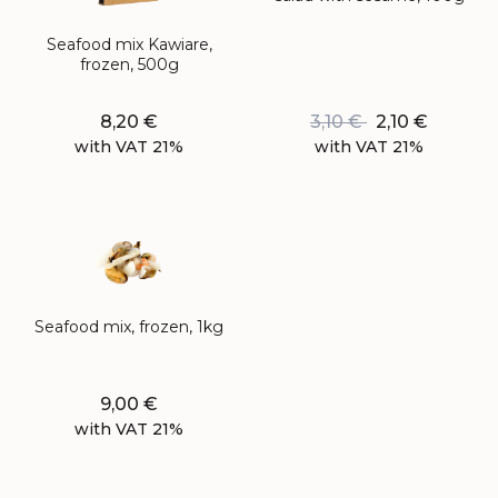
Seafood mix Kawiare,
frozen, 500g
8,20
€
3,10
€
2,10
€
with VAT 21%
with VAT 21%
Seafood mix, frozen, 1kg
9,00
€
with VAT 21%