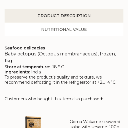
PRODUCT DESCRIPTION
NUTRITIONAL VALUE
Seafood delicacies
Baby octopus (Octopus membranaceus), frozen,
1kg
Store at temperature:
-18 ° C
Ingredients:
India
To preserve the product’s quality and texture, we
recommend defrosting it in the refrigerator at +2…+4 °C.
Customers who bought this item also purchased:
Goma Wakame seaweed
salad with sesame, 100g