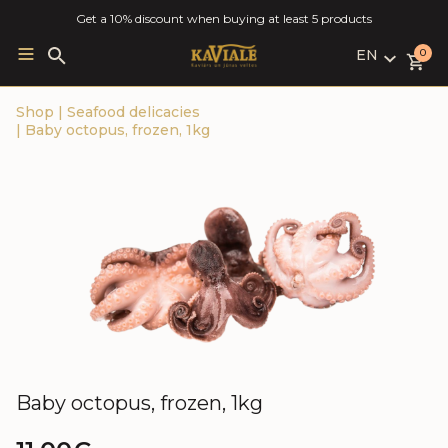
Get a 10% discount when buying at least 5 products
EN
Search
0
for:
LV
Shop
|
Seafood delicacies
RU
|
Baby octopus, frozen, 1kg
EN
Baby octopus, frozen, 1kg