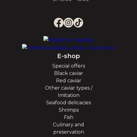
E-shop
Special offers
Black caviar
Red caviar
Other caviar types /
Imitation
Seafood delicacies
Shrimps
Fish
Culinary and
preservation