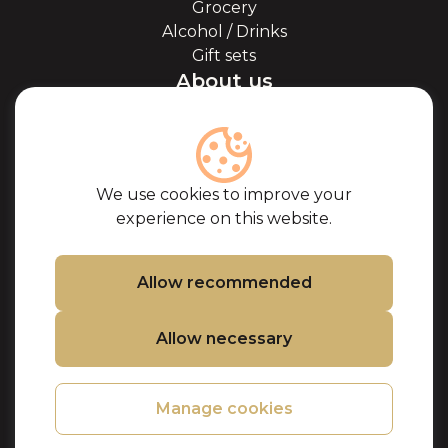
Grocery
Alcohol / Drinks
Gift sets
About us
About Kaviale
About caviar
Blog
Cooperation
We use cookies to improve your
Our partners
experience on this website.
Certificates
Frequently Asked
Questions
Allow recommended
Support
Allow necessary
Contacts
Cookie Policy
Privacy Policy
Manage cookies
Purchase terms
Refund and