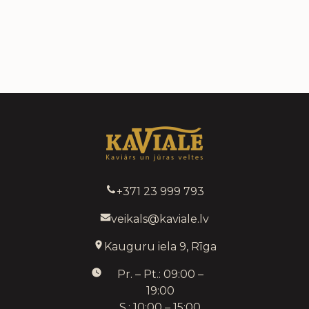
+371 23 999 793
veikals@kaviale.lv
Kauguru iela 9, Rīga
Pr. – Pt.: 09:00 –
19:00
S.: 10:00 – 15:00