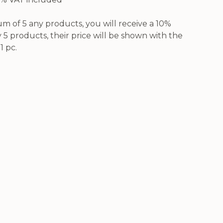
 of 5 any products, you will receive a 10%
5 products, their price will be shown with the
1 pc.