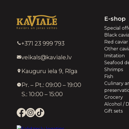
E-shop
Special off
Black cavi
Red caviar
+371 23 999 793
Other cavia
Imitation
veikals@kaviale.lv
Seafood de
Shrimps
Kauguru iela 9, Rīga
Fish
Culinary a
Pr. – Pt.: 09:00 – 19:00
preservati
S.: 10:00 – 15:00
Grocery
Alcohol / D
Gift sets