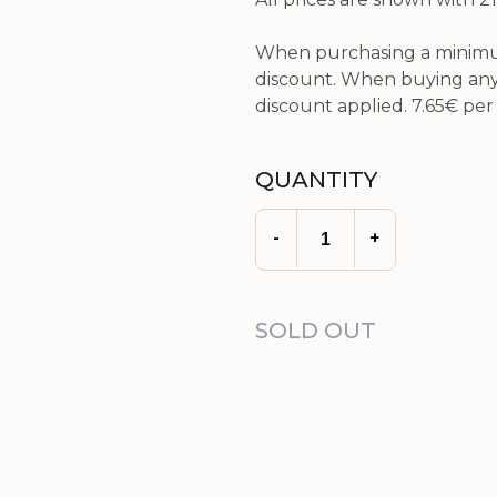
When purchasing a minimum
discount. When buying any 
discount applied.
7.65€
per 
QUANTITY
-
+
SOLD OUT