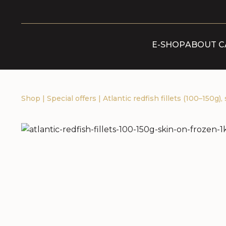
E-SHOP
ABOUT C
Shop
|
Special offers
|
Atlantic redfish fillets (100–150g),