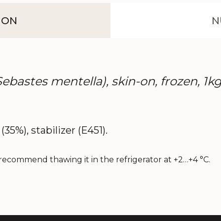
ION
N
(Sebastes mentella), skin-on, frozen, 1kg
(35%), stabilizer (E451).
recommend thawing it in the refrigerator at +2…+4 °C.