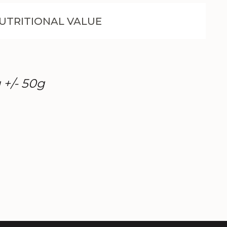
UTRITIONAL VALUE
 +/- 50g