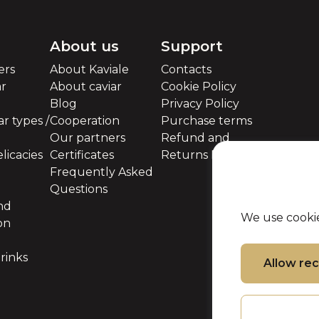
About us
Support
ers
About Kaviale
Contacts
ar
About caviar
Cookie Policy
Blog
Privacy Policy
r types /
Cooperation
Purchase terms
Our partners
Refund and
licacies
Certificates
Returns Policy
Frequently Asked
Questions
nd
We use cookie
on
rinks
Allow r