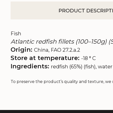
PRODUCT DESCRIPT
Fish
Atlantic redfish fillets (100–150g) 
Origin:
China, FAO 27.2.a.2
Store at temperature:
-18 ° C
Ingredients:
redfish (65%) (fish), water 
To preserve the product’s quality and texture, we 