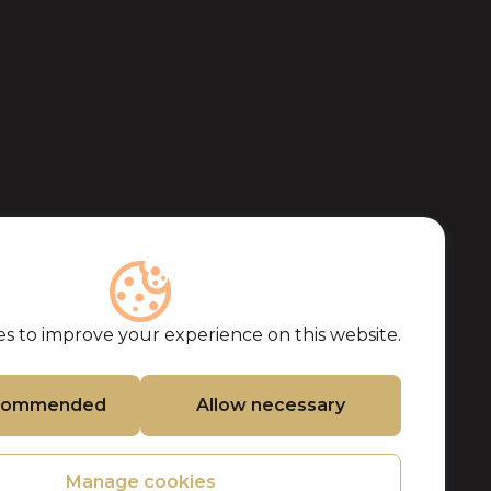
s to improve your experience on this website.
ecommended
Allow necessary
Manage cookies