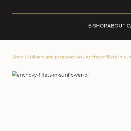
E-SHOP
ABOUT C
Shop
|
Culinary and preservation
|
Anchovy fillets in sun