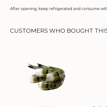
After opening, keep refrigerated and consume with
CUSTOMERS WHO BOUGHT THIS