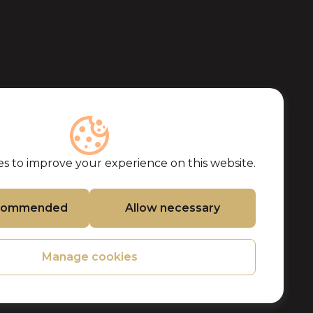
s to improve your experience on this website.
ecommended
Allow necessary
Manage cookies