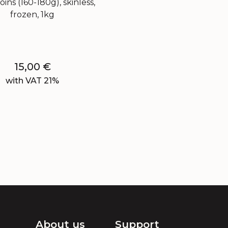
oins (160-180g), skinless,
frozen, 1kg
15,00
€
with VAT 21%
About us
Support