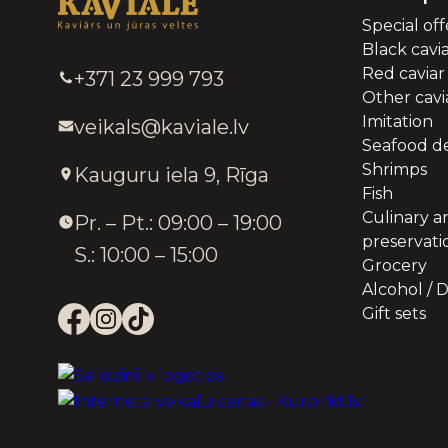
Special off
Black cavi
Red caviar
+371 23 999 793
Other cavia
Imitation
veikals@kaviale.lv
Seafood de
Shrimps
Kauguru iela 9, Rīga
Fish
Culinary a
Pr. – Pt.: 09:00 – 19:00
preservati
S.: 10:00 – 15:00
Grocery
Alcohol / D
Gift sets