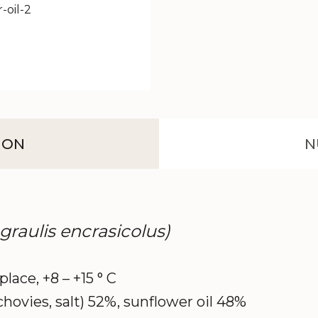
ION
N
ngraulis encrasicolus)
 place, +8 – +15 ° C
chovies, salt) 52%, sunflower oil 48%