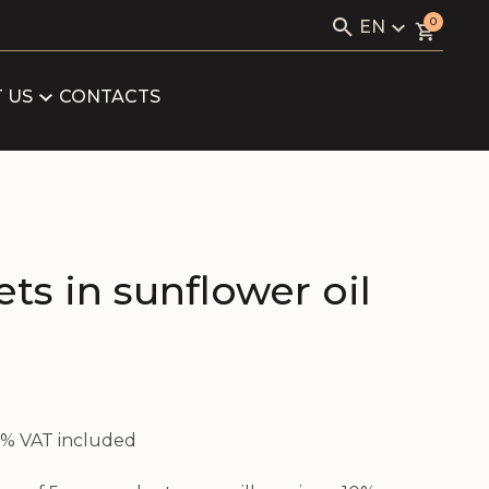
Search
0
EN
for:
KAVIALE
LV
RU
 US
CONTACTS
LOG
EN
ARTNERS
FICATES
ets in sunflower oil
21% VAT included