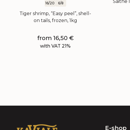
Saithe l
16/20
6/8
Tiger shrimp, “Easy peel”, shell-
on tails, frozen, 1kg
from
16,50
€
with VAT 21%
E-shop