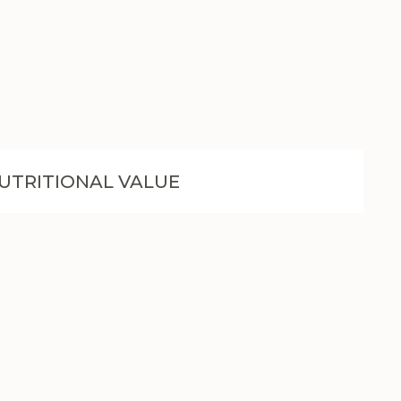
UTRITIONAL VALUE