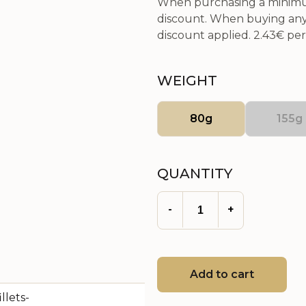
When purchasing a minimum
discount. When buying any 
discount applied.
2.43€
per 
WEIGHT
80g
155g
QUANTITY
-
+
Add to cart