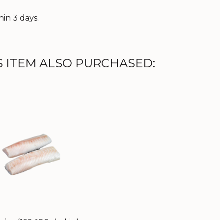
in 3 days.
 ITEM ALSO PURCHASED: