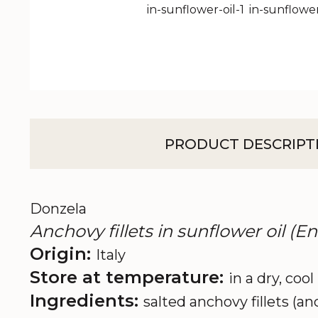
PRODUCT DESCRIPT
Donzela
Anchovy fillets in sunflower oil (E
Origin:
Italy
Store at temperature:
in a dry, cool
Ingredients:
salted anchovy fillets (an