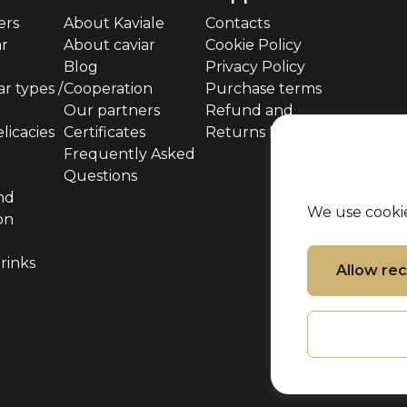
ers
About Kaviale
Contacts
ar
About caviar
Cookie Policy
Blog
Privacy Policy
r types /
Cooperation
Purchase terms
Our partners
Refund and
licacies
Certificates
Returns Policy
Frequently Asked
Questions
nd
We use cookie
on
rinks
Allow r