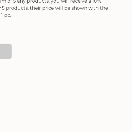
 of 5 any products, you will receive a 10%
5 products, their price will be shown with the
1 pc.