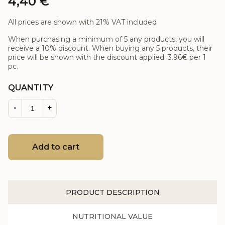
4,40
€
All prices are shown with 21% VAT included
When purchasing a minimum of 5 any products, you will
receive a 10% discount. When buying any 5 products, their
price will be shown with the discount applied.
3.96€
per 1
pc.
QUANTITY
-
+
Add to cart
PRODUCT DESCRIPTION
NUTRITIONAL VALUE