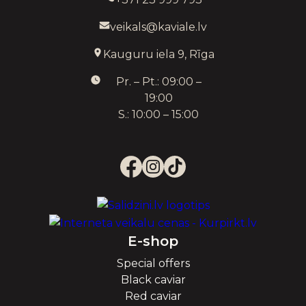
veikals@kaviale.lv
Kauguru iela 9, Rīga
Pr. – Pt.: 09:00 –
19:00
S.: 10:00 – 15:00
E-shop
Special offers
Black caviar
Red caviar