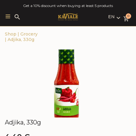
Get a 10% discount when buying at least 5 products
EN
Search
0
for:
LV
Shop
|
Grocery
RU
|
Adjika, 330g
EN
Adjika, 330g