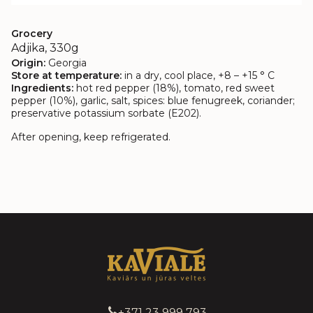
Grocery
Adjika, 330g
Origin:
Georgia
Store at temperature:
in a dry, cool place, +8 – +15 ° C
Ingredients:
hot red pepper (18%), tomato, red sweet
pepper (10%), garlic, salt, spices: blue fenugreek, coriander;
preservative potassium sorbate (E202).
After opening, keep refrigerated.
+371 23 999 793