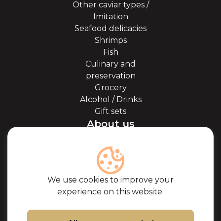
Other caviar types /
Imitation
Seafood delicacies
Shrimps
Fish
Culinary and
preservation
Grocery
Alcohol / Drinks
Gift sets
About us
About Kaviale
About caviar
Blog
Cooperation
We use cookies to improve your
Our partners
experience on this website.
Certificates
Frequently Asked