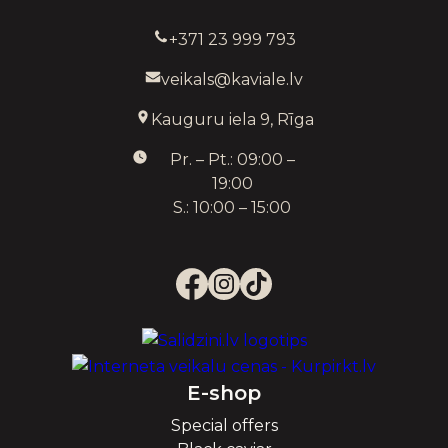
+371 23 999 793
veikals@kaviale.lv
Kauguru iela 9, Rīga
Pr. – Pt.: 09:00 –
19:00
S.: 10:00 – 15:00
E-shop
Special offers