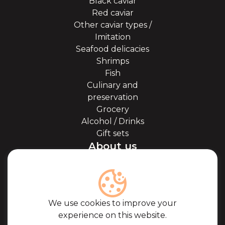
Black caviar
Red caviar
Other caviar types /
Imitation
Seafood delicacies
Shrimps
Fish
Culinary and
preservation
Grocery
Alcohol / Drinks
Gift sets
About us
About Kaviale
About caviar
Blog
Cooperation
We use cookies to improve your
Our partners
experience on this website.
Certificates