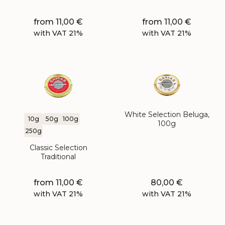
from
11,00
€
from
11,00
€
with VAT 21%
with VAT 21%
White Selection Beluga,
10g
50g
100g
100g
250g
Classic Selection
Traditional
from
11,00
€
80,00
€
with VAT 21%
with VAT 21%