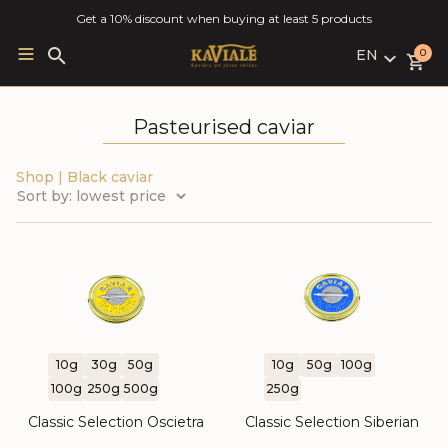
Get a 10% discount when buying at least 5 products
EN
Search
0
for:
LV
RU
Pasteurised caviar
EN
Shop
|
Black caviar
10g
30g
50g
10g
50g
100g
100g
250g
500g
250g
Classic Selection Oscietra
Classic Selection Siberian