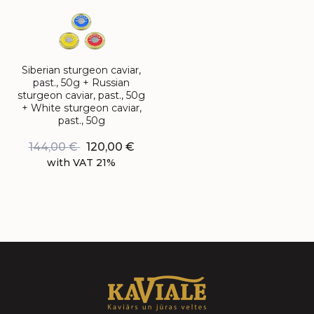
Siberian sturgeon caviar,
past., 50g + Russian
sturgeon caviar, past., 50g
+ White sturgeon caviar,
past., 50g
144,00
€
120,00
€
with VAT 21%