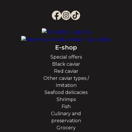
E-shop
Special offers
Black caviar
Red caviar
Other caviar types /
Imitation
Seafood delicacies
Shrimps
Fish
Culinary and
preservation
Grocery