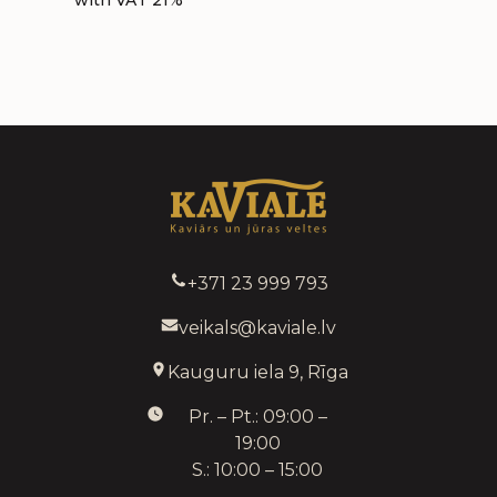
with VAT 21%
+371 23 999 793
veikals@kaviale.lv
Kauguru iela 9, Rīga
Pr. – Pt.: 09:00 –
19:00
S.: 10:00 – 15:00