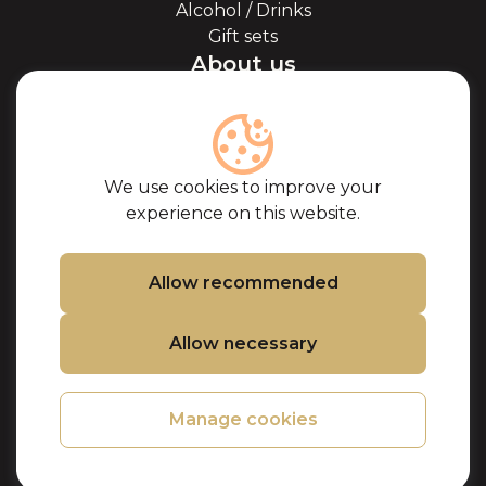
Alcohol / Drinks
Gift sets
About us
About Kaviale
About caviar
Blog
Cooperation
We use cookies to improve your
Our partners
experience on this website.
Certificates
Frequently Asked
Questions
Allow recommended
Support
Allow necessary
Contacts
Cookie Policy
Privacy Policy
Manage cookies
Purchase terms
Refund and
Returns Policy