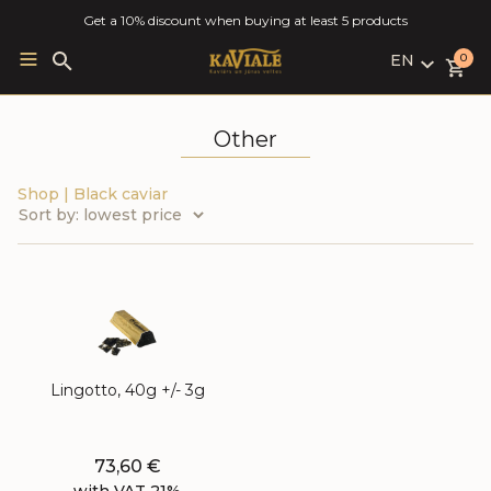
Get a 10% discount when buying at least 5 products
EN
Search
0
for:
LV
RU
Other
EN
Shop
|
Black caviar
Lingotto, 40g +/- 3g
73,60
€